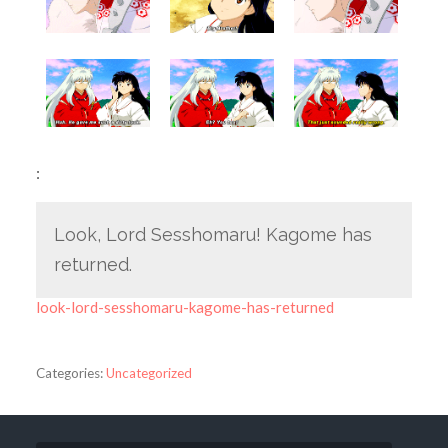
:
Look, Lord Sesshomaru! Kagome has
returned.
look-lord-sesshomaru-kagome-has-returned
Categories:
Uncategorized