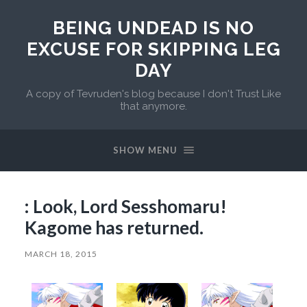
BEING UNDEAD IS NO
EXCUSE FOR SKIPPING LEG
DAY
A copy of Tevruden's blog because I don't Trust Like
that anymore.
SHOW MENU
: Look, Lord Sesshomaru!
Kagome has returned.
MARCH 18, 2015