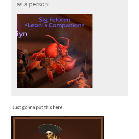
as a person:
Just gonna put this here