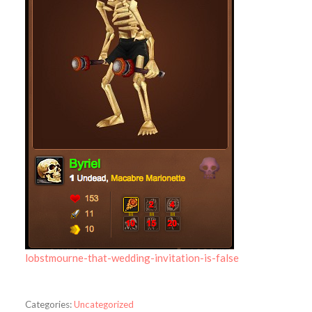
lobstmourne-that-wedding-invitation-is-false
Categories:
Uncategorized