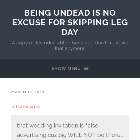
BEING UNDEAD IS NO
EXCUSE FOR SKIPPING LEG
DAY
A copy of Tevruden's blog because I don't Trust Like
that anymore.
SHOW MENU
MARCH 17, 2015
lobstmourne
:
that wedding invitation is false
advertising cuz Sig WILL NOT be there…