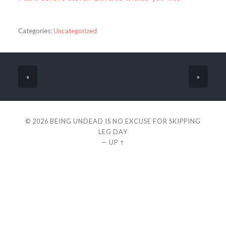
Categories:
Uncategorized
«
»
© 2026
BEING UNDEAD IS NO EXCUSE FOR SKIPPING
LEG DAY
—
UP ↑