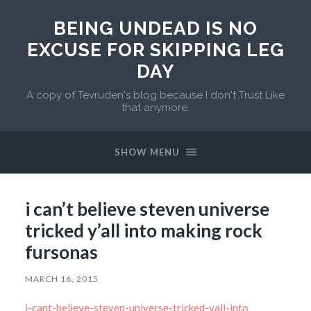
BEING UNDEAD IS NO
EXCUSE FOR SKIPPING LEG
DAY
A copy of Tevruden's blog because I don't Trust Like
that anymore.
SHOW MENU
i can’t believe steven universe
tricked y’all into making rock
fursonas
MARCH 16, 2015
i-cant-believe-steven-universe-tricked-yall-into