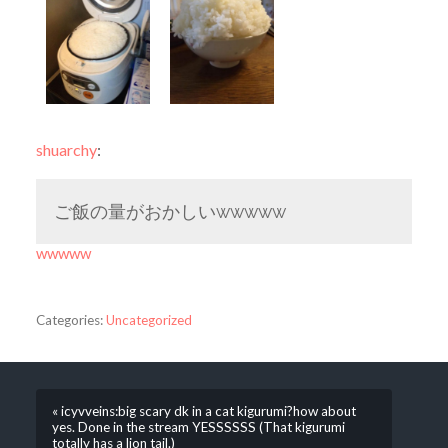
shuarchy
:
ご飯の量がおかしいwwwww
wwwww
Categories:
Uncategorized
« icyvveins:big scary dk in a cat kigurumi?how about
yes. Done in the stream YESSSSSS (That kigurumi
totally has a lion tail.)