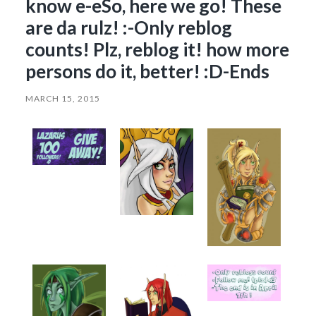
know e-eSo, here we go! These
are da rulz! :-Only reblog
counts! Plz, reblog it! how more
persons do it, better! :D-Ends
MARCH 15, 2015