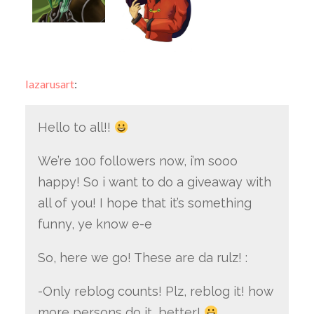
lazarusart
:
Hello to all!!
We’re 100 followers now, i’m sooo
happy! So i want to do a giveaway with
all of you! I hope that it’s something
funny, ye know e-e
So, here we go! These are da rulz! :
-Only reblog counts! Plz, reblog it! how
more persons do it, better!