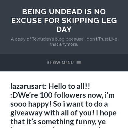
BEING UNDEAD IS NO
EXCUSE FOR SKIPPING LEG
DAY
A copy of Tevruden's blog because I don't Trust Like
that anymore.
SHOW MENU
lazarusart: Hello to all!!
:DWe’re 100 followers now, i’m
sooo happy! So i want to do a
giveaway with all of you! I hope
that it’s something funny, ye