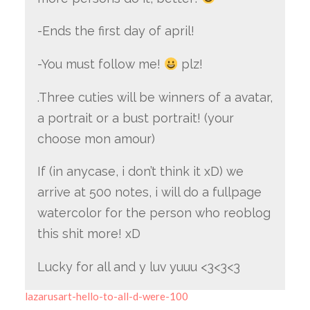
-Ends the first day of april!
-You must follow me!
plz!
.Three cuties will be winners of a avatar,
a portrait or a bust portrait! (your
choose mon amour)
If (in anycase, i don’t think it xD) we
arrive at 500 notes, i will do a fullpage
watercolor for the person who reoblog
this shit more! xD
Lucky for all and y luv yuuu <3<3<3
lazarusart-hello-to-all-d-were-100