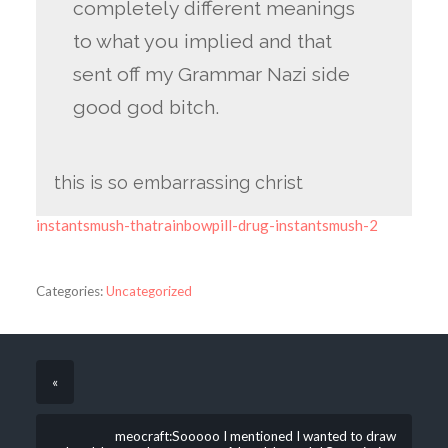
completely different meanings
to what you implied and that
sent off my Grammar Nazi side
good god bitch.
this is so embarrassing christ
instantsmush-thatrainbowpill-drug-instantsmush-2
Categories:
Uncategorized
«
meocraft:Sooooo I mentioned I wanted to draw