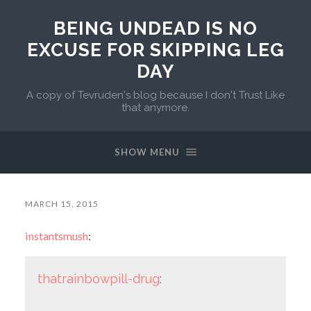
BEING UNDEAD IS NO
EXCUSE FOR SKIPPING LEG
DAY
A copy of Tevruden's blog because I don't Trust Like
that anymore.
SHOW MENU
MARCH 15, 2015
instantsmush
:
thatrainbowpill-drug
: