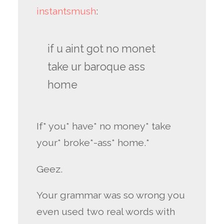
instantsmush
:
if u aint got no monet
take ur baroque ass
home
If* you* have* no money* take
your* broke*-ass* home.*
Geez.
Your grammar was so wrong you
even used two real words with