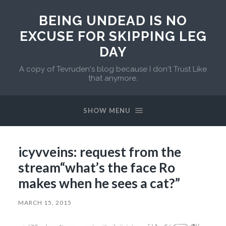
BEING UNDEAD IS NO
EXCUSE FOR SKIPPING LEG
DAY
A copy of Tevruden's blog because I don't Trust Like
that anymore.
SHOW MENU
icyvveins: request from the
stream“what’s the face Ro
makes when he sees a cat?”
MARCH 15, 2015