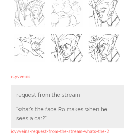
icyvveins
:
request from the stream
“what’s the face Ro makes when he
sees a cat?”
icyvveins-request-from-the-stream-whats-the-2