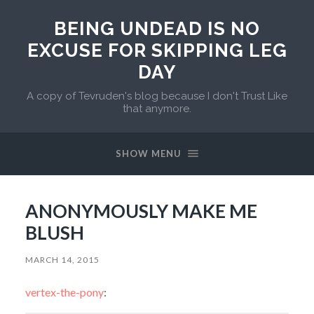
BEING UNDEAD IS NO
EXCUSE FOR SKIPPING LEG
DAY
A copy of Tevruden's blog because I don't Trust Like
that anymore.
SHOW MENU
ANONYMOUSLY MAKE ME
BLUSH
MARCH 14, 2015
vertex-the-pony
: