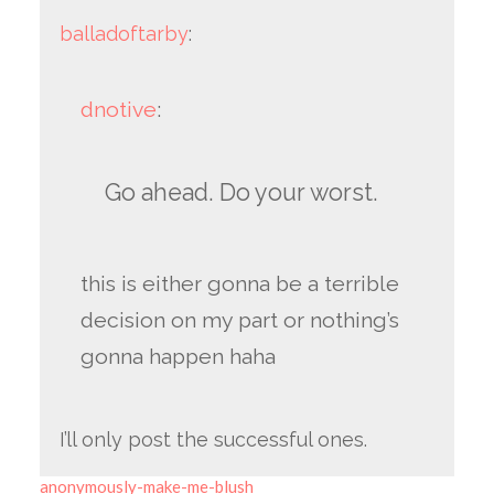
balladoftarby
:
dnotive
:
Go ahead. Do your worst.
this is either gonna be a terrible
decision on my part or nothing’s
gonna happen haha
I’ll only post the successful ones.
anonymously-make-me-blush