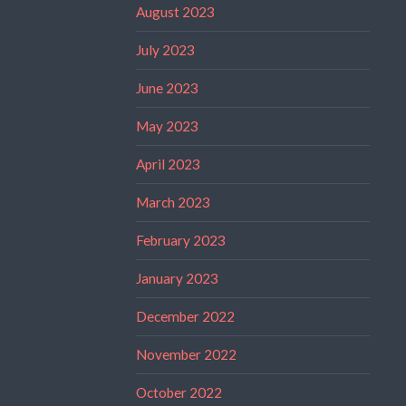
August 2023
July 2023
June 2023
May 2023
April 2023
March 2023
February 2023
January 2023
December 2022
November 2022
October 2022