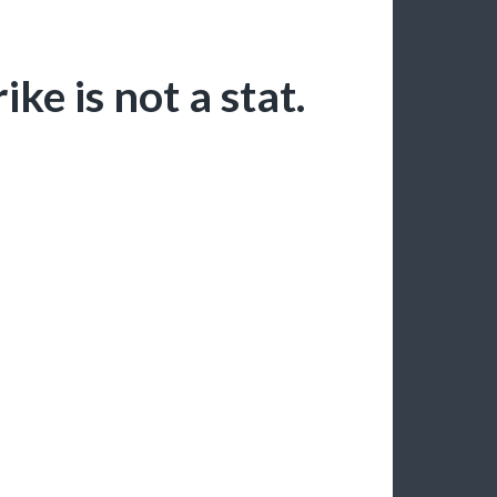
ike is not a stat.