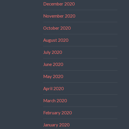
December 2020
November 2020
October 2020
August 2020
July 2020
June 2020
May 2020
April 2020
March 2020
February 2020
January 2020