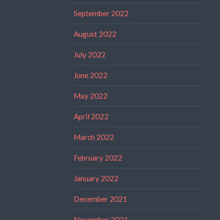
September 2022
August 2022
July 2022
June 2022
May 2022
April 2022
March 2022
February 2022
January 2022
December 2021
November 2021