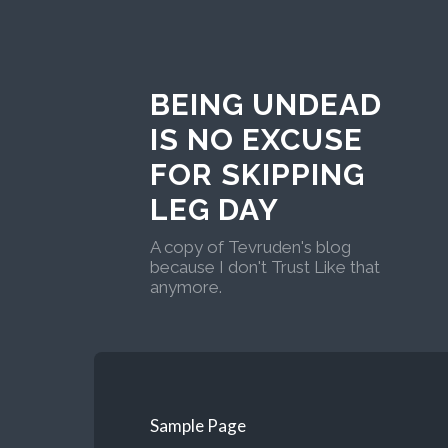
BEING UNDEAD
IS NO EXCUSE
FOR SKIPPING
LEG DAY
A copy of Tevruden's blog
because I don't Trust Like that
anymore.
Sample Page