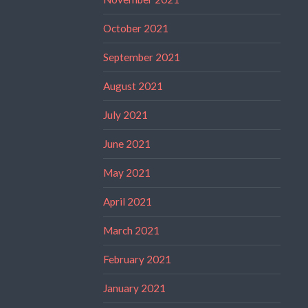
October 2021
September 2021
August 2021
July 2021
June 2021
May 2021
April 2021
March 2021
February 2021
January 2021