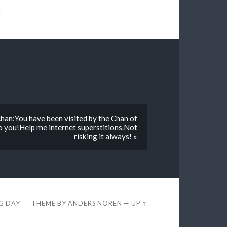
t
chan:You have been visited by the Chan of
o you!Help me internet superstitions.Not
risking it always! »
EG DAY
THEME BY
ANDERS NORÉN
—
UP ↑