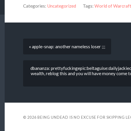
Categories:
Uncategorized
Tags:
World of Warcraf
« apple-snap: another nameless loser ;;;
dbananza: prettyfuckingepic:beltaguise:dailyjackie
wealth, reblog this and you will have money come t
© 2026
BEING UNDEAD IS NO EXCUSE FOR SKIPPING L