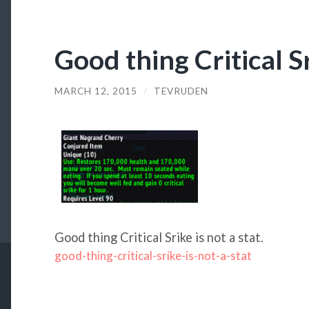
Good thing Critical Sr
MARCH 12, 2015
/
TEVRUDEN
Good thing Critical Srike is not a stat.
good-thing-critical-srike-is-not-a-stat