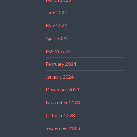
June 2024
May 2024
April 2024
March 2024
February 2024
January 2024
December 2023
November 2023
October 2023
September 2023