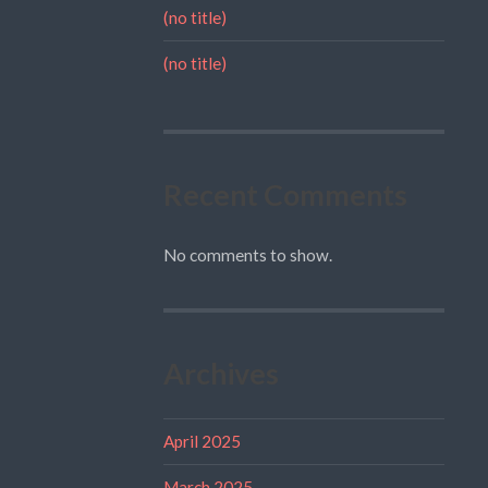
(no title)
(no title)
Recent Comments
No comments to show.
Archives
April 2025
March 2025