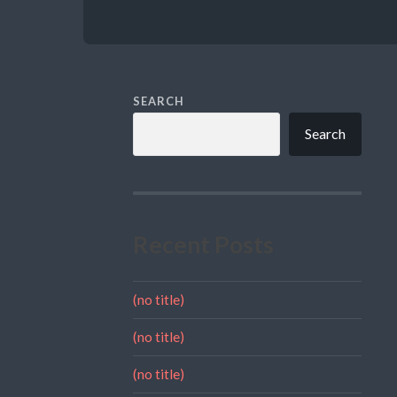
SEARCH
Search
Recent Posts
(no title)
(no title)
(no title)