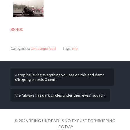
88400
Categories:
Uncategorized
Tags:
me
« stop believing everything you see on this god damn
site google costs 0 cents
the “always has dark circles under their eyes” squad »
© 2026
BEING UNDEAD IS NO EXCUSE FOR SKIPPING
LEG DAY