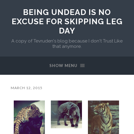
BEING UNDEAD IS NO
EXCUSE FOR SKIPPING LEG
DAY
A copy of Tevruden's blog because I don't Trust Like
that anymore.
SHOW MENU
MARCH 12, 2015