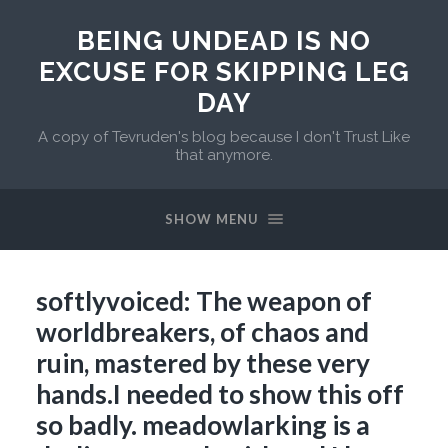
BEING UNDEAD IS NO
EXCUSE FOR SKIPPING LEG
DAY
A copy of Tevruden's blog because I don't Trust Like
that anymore.
SHOW MENU
softlyvoiced: The weapon of
worldbreakers, of chaos and
ruin, mastered by these very
hands.I needed to show this off
so badly. meadowlarking is a