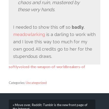
chaos and ruin, mastered by
these very hands.
I needed to show this off so
badly
.
meadowlarking
is a darling to work with
and I love this way too much for my
own good. All credits go to her for the
stupendous draws.
softlyvoiced-the-weapon-of-worldbreakers-of
Categories:
Uncategorized
« Move over, Reddit: Tumblr is the new front page of
the Internet.