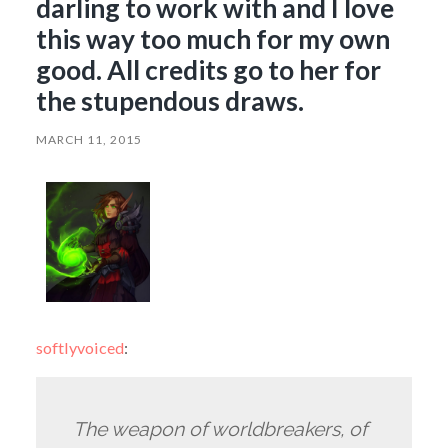
darling to work with and I love
this way too much for my own
good. All credits go to her for
the stupendous draws.
MARCH 11, 2015
softlyvoiced
:
The weapon of worldbreakers, of