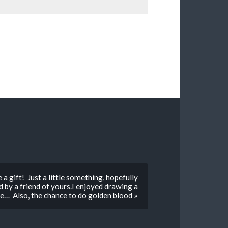
a gift! Just a little something, hopefully
by a friend of yours.I enjoyed drawing a
ye… Also, the chance to do golden blood »