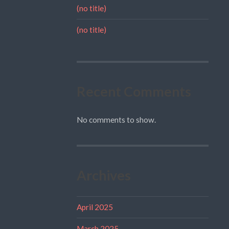
(no title)
(no title)
Recent Comments
No comments to show.
Archives
April 2025
March 2025