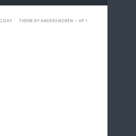
EG DAY
THEME BY
ANDERS NORÉN
—
UP ↑