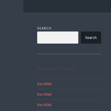
SEARCH
Search
Recent Posts
(no title)
(no title)
(no title)