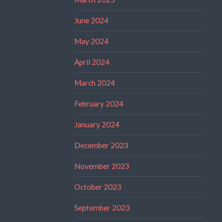
June 2024
May 2024
April 2024
March 2024
February 2024
January 2024
December 2023
November 2023
October 2023
September 2023