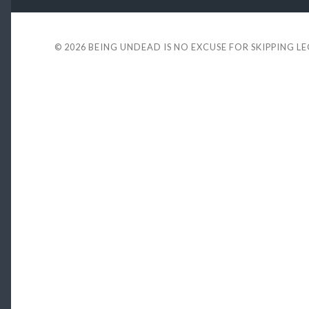
© 2026
BEING UNDEAD IS NO EXCUSE FOR SKIPPING L