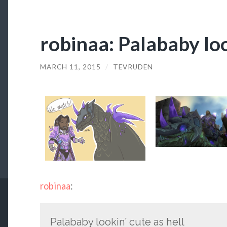
robinaa: Palababy loo
MARCH 11, 2015
/
TEVRUDEN
robinaa
:
Palababy lookin’ cute as hell