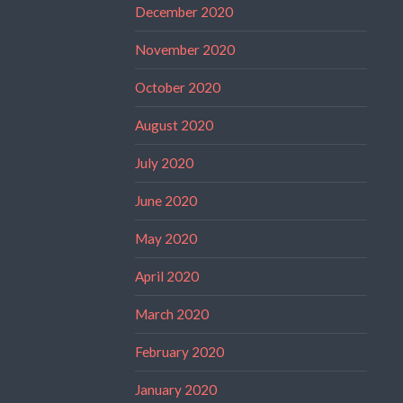
December 2020
November 2020
October 2020
August 2020
July 2020
June 2020
May 2020
April 2020
March 2020
February 2020
January 2020