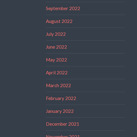
September 2022
August 2022
July 2022
June 2022
May 2022
April 2022
March 2022
February 2022
January 2022
December 2021
November 2021