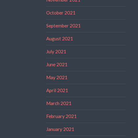
October 2021
September 2021
August 2021
July 2021
June 2021
May 2021
April 2021
March 2021
February 2021
January 2021