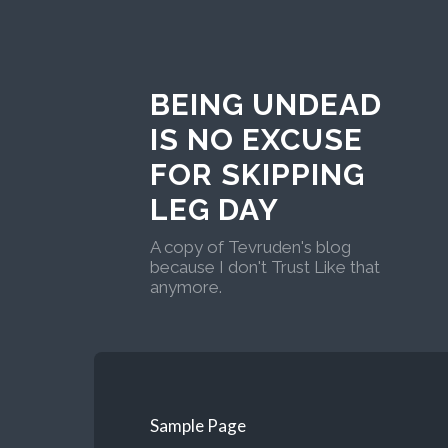
BEING UNDEAD
IS NO EXCUSE
FOR SKIPPING
LEG DAY
A copy of Tevruden's blog
because I don't Trust Like that
anymore.
Sample Page