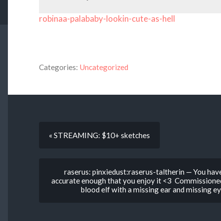
robinaa-palababy-lookin-cute-as-hell
Categories:
Uncategorized
« STREAMING: $10+ sketches
raserus: pinxiedust:raserus-taltherin — You have 
accurate enough that you enjoy it <3 Commissioned 
blood elf with a missing ear and missing e