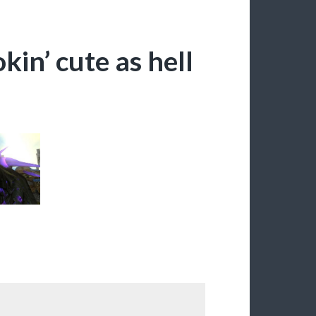
kin’ cute as hell