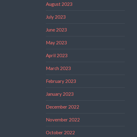
August 2023
July 2023
June 2023
May 2023
April 2023
March 2023
February 2023
January 2023
December 2022
November 2022
October 2022