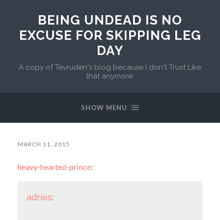
BEING UNDEAD IS NO
EXCUSE FOR SKIPPING LEG
DAY
A copy of Tevruden's blog because I don't Trust Like
that anymore.
SHOW MENU
MARCH 11, 2015
heavy-hearted-prince
:
adries
: