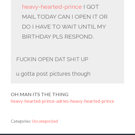
heavy-hearted-prince
I GOT
MAIL TODAY CAN I OPEN IT OR
DO I HAVE TO WAIT UNTIL MY
BIRTHDAY PLS RESPOND.
FUCKIN OPEN DAT SHIT UP
u gotta post pictures though
OH MAN ITS THE THING
heavy-hearted-prince-adries-heavy-hearted-prince
Categories:
Uncategorized