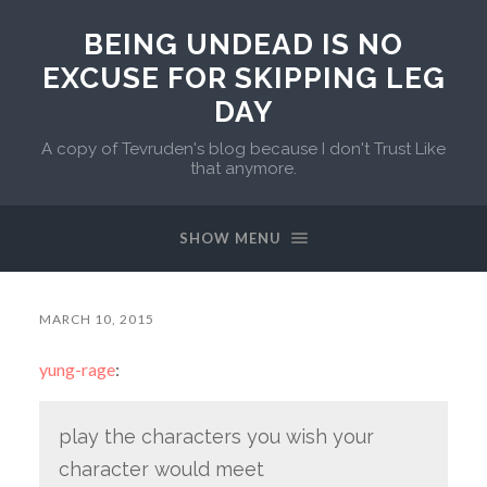
BEING UNDEAD IS NO
EXCUSE FOR SKIPPING LEG
DAY
A copy of Tevruden's blog because I don't Trust Like
that anymore.
SHOW MENU
MARCH 10, 2015
yung-rage
:
play the characters you wish your
character would meet