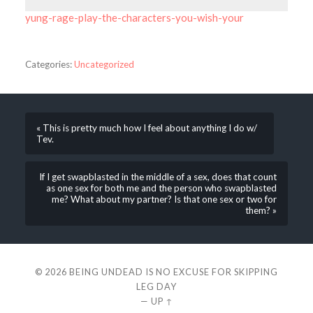
yung-rage-play-the-characters-you-wish-your
Categories:
Uncategorized
« This is pretty much how I feel about anything I do w/
Tev.
If I get swapblasted in the middle of a sex, does that count
as one sex for both me and the person who swapblasted
me? What about my partner? Is that one sex or two for
them? »
© 2026
BEING UNDEAD IS NO EXCUSE FOR SKIPPING
LEG DAY
—
UP ↑