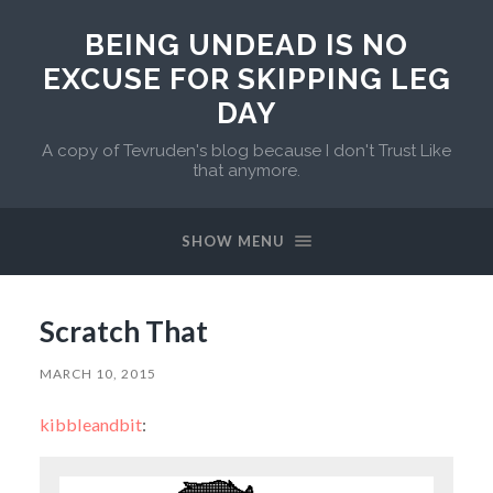
BEING UNDEAD IS NO
EXCUSE FOR SKIPPING LEG
DAY
A copy of Tevruden's blog because I don't Trust Like
that anymore.
SHOW MENU
Scratch That
MARCH 10, 2015
kibbleandbit
: