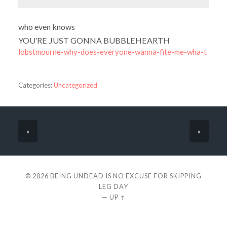
who even knows
YOU’RE JUST GONNA BUBBLEHEARTH
lobstmourne-why-does-everyone-wanna-fite-me-wha-t
Categories:
Uncategorized
«
»
© 2026
BEING UNDEAD IS NO EXCUSE FOR SKIPPING
LEG DAY
—
UP ↑