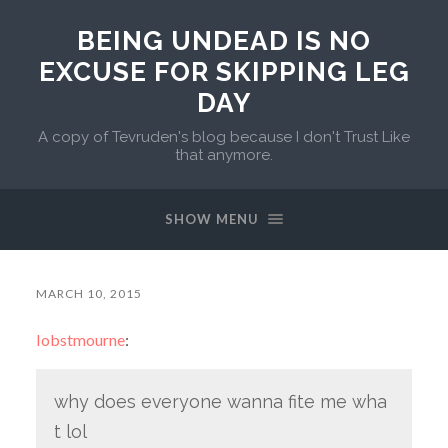
BEING UNDEAD IS NO
EXCUSE FOR SKIPPING LEG
DAY
A copy of Tevruden's blog because I don't Trust Like
that anymore.
SHOW MENU
MARCH 10, 2015
lobstmourne
:
why does everyone wanna fite me wha
t lol