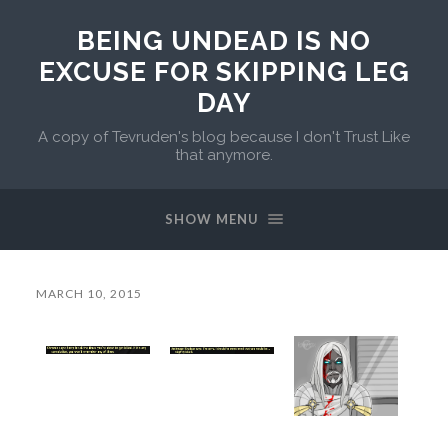
BEING UNDEAD IS NO
EXCUSE FOR SKIPPING LEG
DAY
A copy of Tevruden's blog because I don't Trust Like
that anymore.
SHOW MENU
MARCH 10, 2015