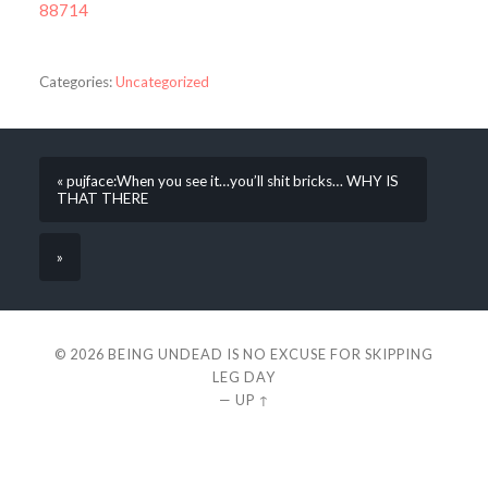
88714
Categories:
Uncategorized
« pujface:When you see it…you’ll shit bricks… WHY IS
THAT THERE
»
© 2026
BEING UNDEAD IS NO EXCUSE FOR SKIPPING
LEG DAY
—
UP ↑