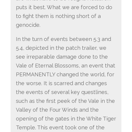
puts it best. What we are forced to do
to fight them is nothing short of a
genocide.
In the turn of events between 5.3 and
5.4, depicted in the patch trailer, we
see irreparable damage done to the
Vale of Eternal Blossoms, an event that
PERMANENTLY changed the world, for
the worse. It is scarred and changes
the events of several key questlines,
such as the first peek of the Vale in the
Valley of the Four Winds and the
opening of the gates in the White Tiger
Temple. This event took one of the