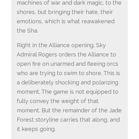
machines of war and dark magic, to the
shores, but bringing their hate, their
emotions, which is what reawakened
the Sha.
Right in the Alliance opening, Sky
Admiral Rogers orders the Alliance to
open fire on unarmed and fleeing orcs
who are trying to swim to shore. This is
a deliberately shocking and polarizing
moment. The game is not equipped to
fully convey the weight of that
moment. But the remainder of the Jade
Forest storyline carries that along, and
it keeps going.