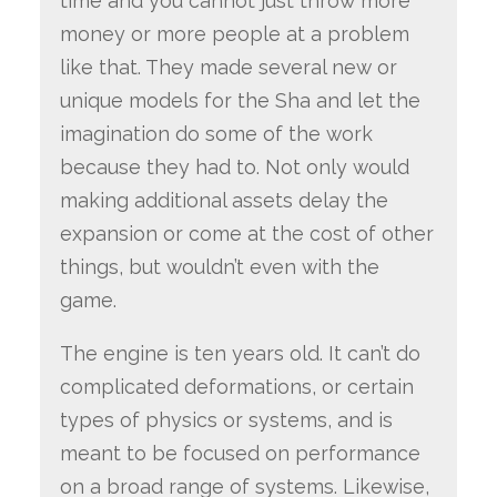
time and you cannot just throw more
money or more people at a problem
like that. They made several new or
unique models for the Sha and let the
imagination do some of the work
because they had to. Not only would
making additional assets delay the
expansion or come at the cost of other
things, but wouldn’t even with the
game.
The engine is ten years old. It can’t do
complicated deformations, or certain
types of physics or systems, and is
meant to be focused on performance
on a broad range of systems. Likewise,