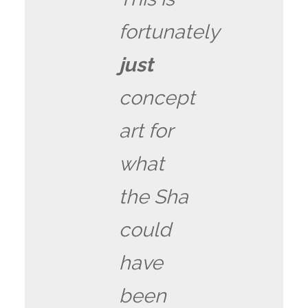
fortunately
just
concept
art for
what
the Sha
could
have
been