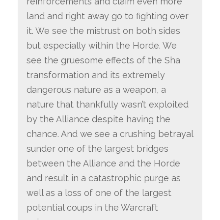
reinforcements and claim even more
land and right away go to fighting over
it. We see the mistrust on both sides
but especially within the Horde. We
see the gruesome effects of the Sha
transformation and its extremely
dangerous nature as a weapon, a
nature that thankfully wasn’t exploited
by the Alliance despite having the
chance. And we see a crushing betrayal
sunder one of the largest bridges
between the Alliance and the Horde
and result in a catastrophic purge as
well as a loss of one of the largest
potential coups in the Warcraft