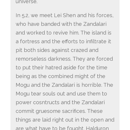
universe.
In 5.2, we meet Lei Shen and his forces,
who have banded with the Zandalari
and worked to revive him. The island is
a fortress and the efforts to infiltrate it
pit both sides against crazed and
remorseless darkness. They are forced
to put their hatred aside for the time
being as the combined might of the
Mogu and the Zandalari is horrible. The
Mogu tear souls out and use them to
power cosntructs and the Zandalari
commit gruesome sacrifices. These
things are laid right out in the open and
are what have to be fought. Halduron