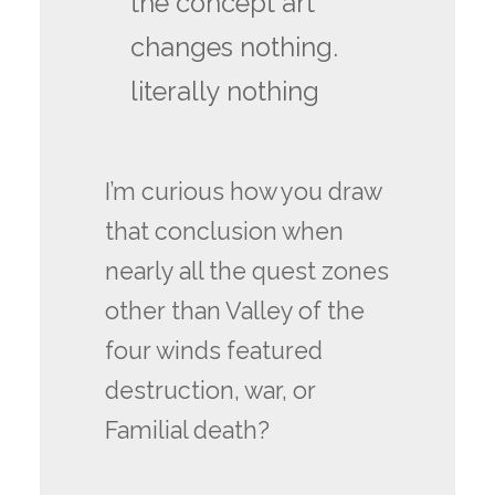
the concept art
changes nothing.
literally nothing
I’m curious how you draw
that conclusion when
nearly all the quest zones
other than Valley of the
four winds featured
destruction, war, or
Familial death?