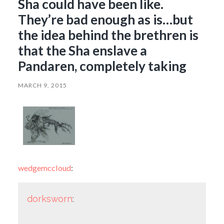
Sha could have been like.
They’re bad enough as is…but
the idea behind the brethren is
that the Sha enslave a
Pandaren, completely taking
MARCH 9, 2015
wedgemccloud
:
dorksworn
: