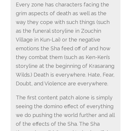
Every zone has characters facing the
grim aspects of death as well as the
way they cope with such things (such
as the funeral storyline in Zouchin
Village in Kun-Lai) or the negative
emotions the Sha feed off of and how
they combat them (such as Ken-Ken’s
storyline at the beginning of Krasarang
Wilds.) Death is everywhere. Hate, Fear,
Doubt, and Violence are everywhere.
The first content patch alone is simply
seeing the domino effect of everything
we do pushing the world further and all
of the effects of the Sha. The Sha