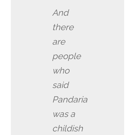
And
there
are
people
who
said
Pandaria
was a
childish