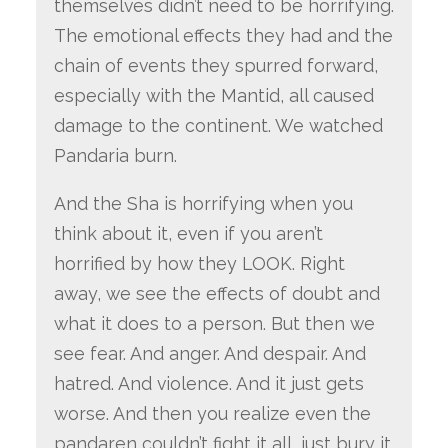
themselves didn’t need to be horrifying.
The emotional effects they had and the
chain of events they spurred forward,
especially with the Mantid, all caused
damage to the continent. We watched
Pandaria burn.
And the Sha is horrifying when you
think about it, even if you aren’t
horrified by how they LOOK. Right
away, we see the effects of doubt and
what it does to a person. But then we
see fear. And anger. And despair. And
hatred. And violence. And it just gets
worse. And then you realize even the
pandaren couldn’t fight it all, just bury it.