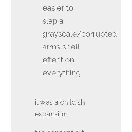
easier to
slap a
grayscale/corrupted
arms spell
effect on
everything.
it was a childish
expansion