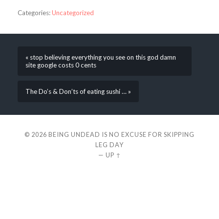
Categories:
Uncategorized
« stop believing everything you see on this god damn
site google costs 0 cents
The Do’s & Don’ts of eating sushi … »
© 2026
BEING UNDEAD IS NO EXCUSE FOR SKIPPING
LEG DAY
—
UP ↑