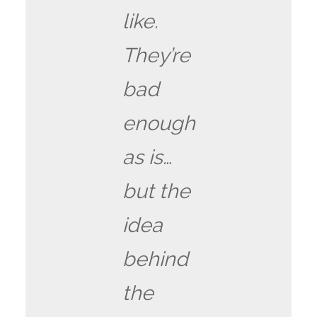
like.
They’re
bad
enough
as is…
but the
idea
behind
the