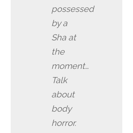
possessed
by a
Sha at
the
moment…
Talk
about
body
horror.