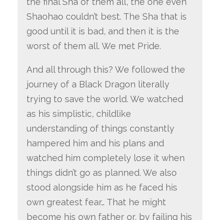
the final Sha of them all, the one even
Shaohao couldn’t best. The Sha that is
good until it is bad, and then it is the
worst of them all. We met Pride.
And all through this? We followed the
journey of a Black Dragon literally
trying to save the world. We watched
as his simplistic, childlike
understanding of things constantly
hampered him and his plans and
watched him completely lose it when
things didn’t go as planned. We also
stood alongside him as he faced his
own greatest fear… That he might
become his own father or, by failing his