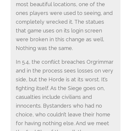
most beautiful locations, one of the
ones players were used to seeing, and
completely wrecked it. The statues
that game uses on its login screen
were broken in this change as well.
Nothing was the same.
In 5.4, the conflict breaches Orgrimmar
and in the process sees losses on very
side, but the Horde is at its worst. It’s
fighting itself. As the Siege goes on,
casualties include civilians and
innocents. Bystanders who had no
choice, who couldn’t leave their home
for having nothing else. And we meet