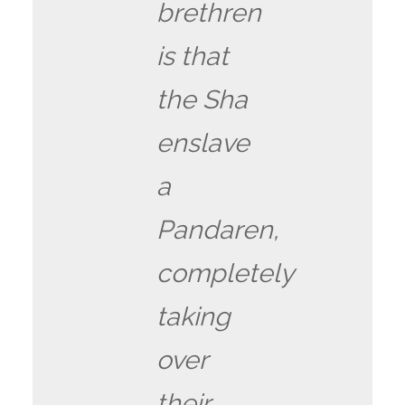
brethren
is that
the Sha
enslave
a
Pandaren,
completely
taking
over
their