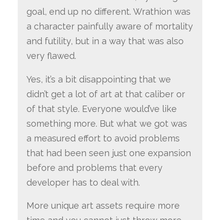
goal, end up no different. Wrathion was
a character painfully aware of mortality
and futility, but in a way that was also
very flawed.
Yes, it’s a bit disappointing that we
didn’t get a lot of art at that caliber or
of that style. Everyone would’ve like
something more. But what we got was
a measured effort to avoid problems
that had been seen just one expansion
before and problems that every
developer has to deal with.
More unique art assets require more