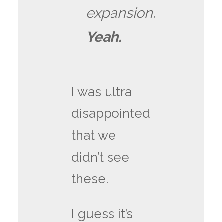
expansion.
Yeah.
I was ultra
disappointed
that we
didn’t see
these.
I guess it’s