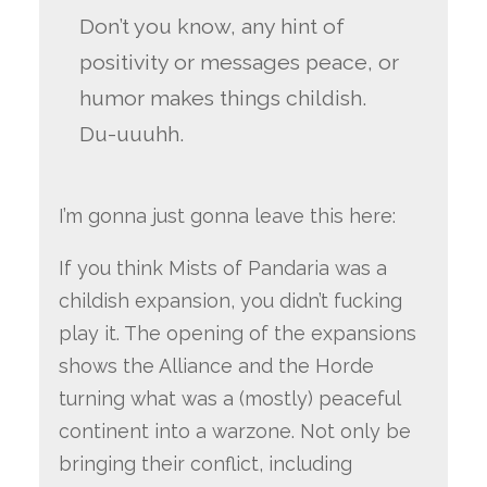
Don’t you know, any hint of
positivity or messages peace, or
humor makes things childish.
Du-uuuhh.
I’m gonna just gonna leave this here:
If you think Mists of Pandaria was a
childish expansion, you didn’t fucking
play it. The opening of the expansions
shows the Alliance and the Horde
turning what was a (mostly) peaceful
continent into a warzone. Not only be
bringing their conflict, including