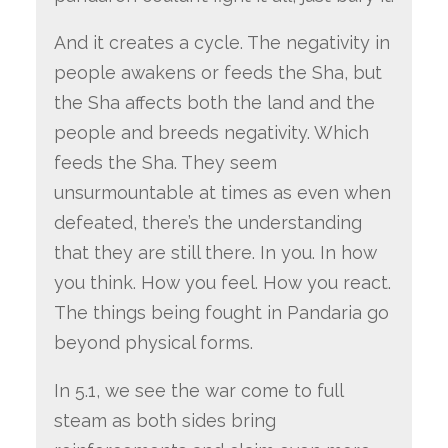
And it creates a cycle. The negativity in
people awakens or feeds the Sha, but
the Sha affects both the land and the
people and breeds negativity. Which
feeds the Sha. They seem
unsurmountable at times as even when
defeated, there’s the understanding
that they are still there. In you. In how
you think. How you feel. How you react.
The things being fought in Pandaria go
beyond physical forms.
In 5.1, we see the war come to full
steam as both sides bring