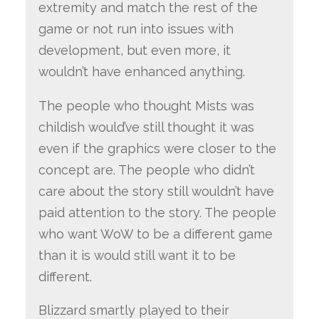
extremity and match the rest of the
game or not run into issues with
development, but even more, it
wouldn’t have enhanced anything.
The people who thought Mists was
childish would’ve still thought it was
even if the graphics were closer to the
concept are. The people who didn’t
care about the story still wouldn’t have
paid attention to the story. The people
who want WoW to be a different game
than it is would still want it to be
different.
Blizzard smartly played to their