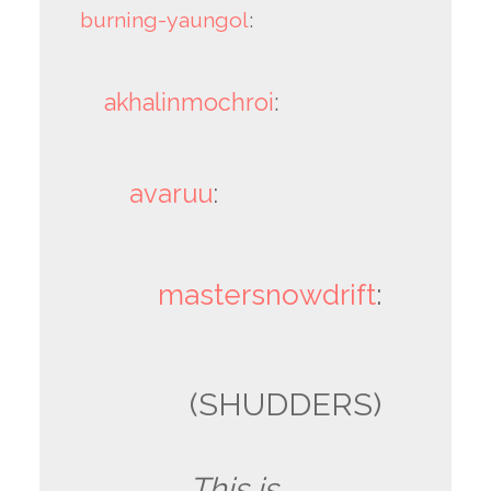
burning-yaungol
:
akhalinmochroi
:
avaruu
:
mastersnowdrift
:
(SHUDDERS)
This is