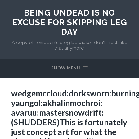
BEING UNDEAD IS NO
EXCUSE FOR SKIPPING LEG
DAY
A copy of Tevruden's blog because I don't Trust Like
that anymore.
SHOW MENU
wedgemccloud:dorksworn:burning
yaungol:akhalinmochroi:
avaruu:mastersnowdrift:
(SHUDDERS)This is fortunately
just concept art for what the