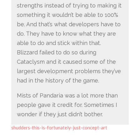
strengths instead of trying to making it
something it wouldn’t be able to 100%
be. And that’s what developers have to
do. They have to know what they are
able to do and stick within that.
Blizzard failed to do so during
Cataclysm and it caused some of the
largest development problems they’ve
had in the history of the game.
Mists of Pandaria was a lot more than
people gave it credit for. Sometimes I
wonder if they just didn’t bother.
shudders-this-is-fortunately-just-concept-art