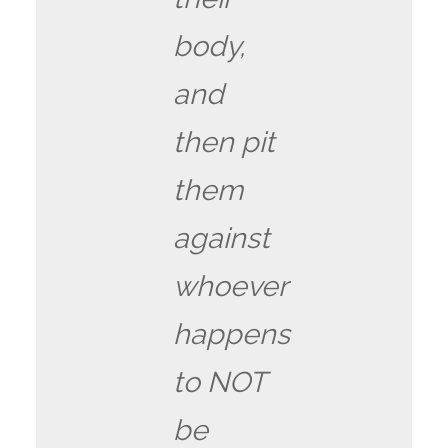
body,
and
then pit
them
against
whoever
happens
to NOT
be