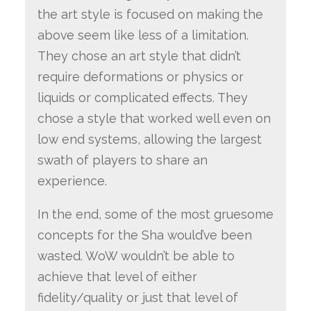
the art style is focused on making the
above seem like less of a limitation.
They chose an art style that didn’t
require deformations or physics or
liquids or complicated effects. They
chose a style that worked well even on
low end systems, allowing the largest
swath of players to share an
experience.
In the end, some of the most gruesome
concepts for the Sha would’ve been
wasted. WoW wouldn’t be able to
achieve that level of either
fidelity/quality or just that level of