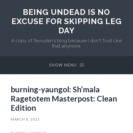
BEING UNDEAD IS NO
EXCUSE FOR SKIPPING LEG
DAY
A copy of Tevruden's blog because I don't Trust Like
that anymore.
SHOW MENU
burning-yaungol: Sh’mala
Ragetotem Masterpost: Clean
Edition
MARCH 8, 2015
burning-yaungol
: