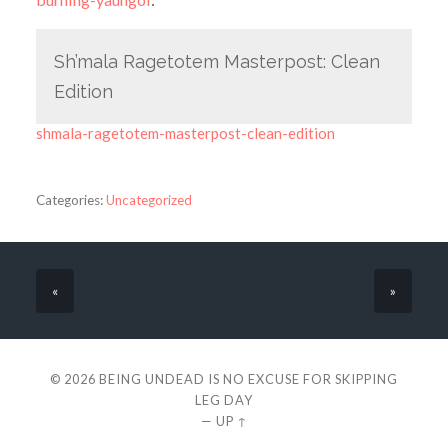
Sh’mala Ragetotem Masterpost: Clean
Edition
shmala-ragetotem-masterpost-clean-edition
Categories:
Uncategorized
«
»
© 2026
BEING UNDEAD IS NO EXCUSE FOR SKIPPING
LEG DAY
—
UP ↑