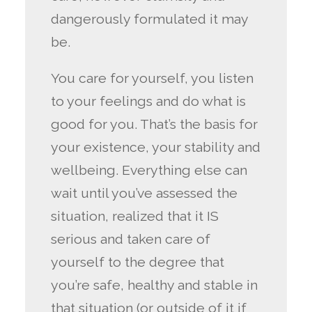
dangerously formulated it may
be.
You care for yourself, you listen
to your feelings and do what is
good for you. That’s the basis for
your existence, your stability and
wellbeing. Everything else can
wait until you’ve assessed the
situation, realized that it IS
serious and taken care of
yourself to the degree that
you’re safe, healthy and stable in
that situation (or outside of it if