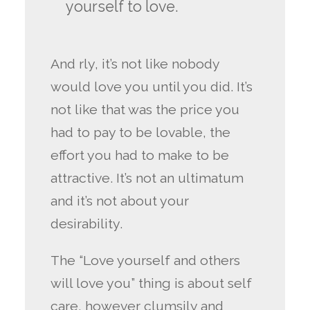
yourself to love.
And rly, it’s not like nobody
would love you until you did. It’s
not like that was the price you
had to pay to be lovable, the
effort you had to make to be
attractive. It’s not an ultimatum
and it’s not about your
desirability.
The “Love yourself and others
will love you” thing is about self
care, however clumsily and