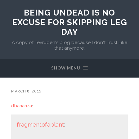
BEING UNDEAD IS NO
EXCUSE FOR SKIPPING LEG
DAY
A copy of Tevruden's blog because I don't Trust Like
that anymore.
SHOW MENU
MARCH 8, 2015
dbananza
:
fragmentofaplant
: