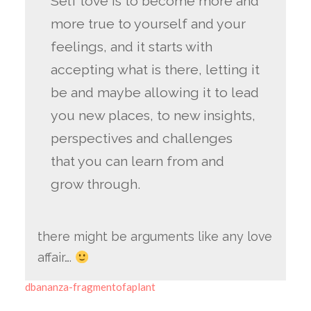
Self love is to become more and
more true to yourself and your
feelings, and it starts with
accepting what is there, letting it
be and maybe allowing it to lead
you new places, to new insights,
perspectives and challenges
that you can learn from and
grow through.
there might be arguments like any love
affair….
dbananza-fragmentofaplant