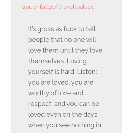
queenfattyoftherollpalace
:
It’s gross as fuck to tell
people that no one will
love them until they love
themselves. Loving
yourself is hard. Listen:
you are loved, you are
worthy of love and
respect, and you can be
loved even on the days
when you see nothing in