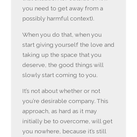
you need to get away from a
possibly harmful context).
When you do that, when you
start giving yourself the love and
taking up the space that you
deserve, the good things will
slowly start coming to you.
It’s not about whether or not
you’re desirable company. This
approach, as hard as it may
initially be to overcome, will get
you nowhere, because it’s still