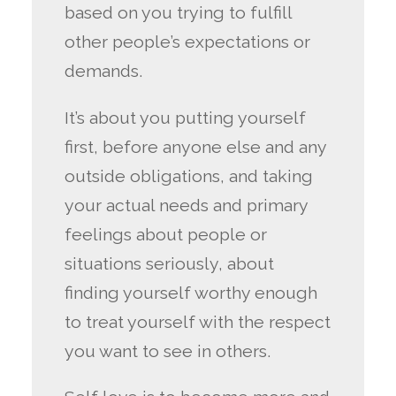
based on you trying to fulfill
other people’s expectations or
demands.
It’s about you putting yourself
first, before anyone else and any
outside obligations, and taking
your actual needs and primary
feelings about people or
situations seriously, about
finding yourself worthy enough
to treat yourself with the respect
you want to see in others.