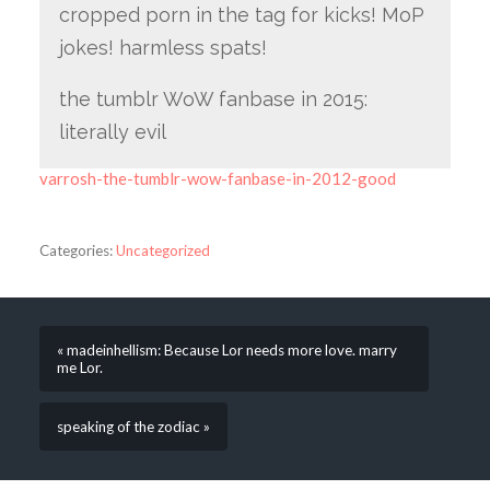
cropped porn in the tag for kicks! MoP
jokes! harmless spats!
the tumblr WoW fanbase in 2015:
literally evil
varrosh-the-tumblr-wow-fanbase-in-2012-good
Categories:
Uncategorized
« madeinhellism: Because Lor needs more love. marry
me Lor.
speaking of the zodiac »