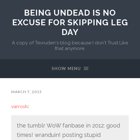
BEING UNDEAD IS NO
EXCUSE FOR SKIPPING LEG
DAY
A copy of Tevruden's blog because I don't Trust Like
that anymore.
SHOW MENU
MARCH 7, 2015
varrosh
:
the tumblr WoW fanbase in 2012: good
times! wranduin! posting stupid