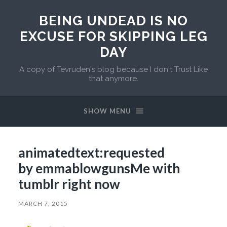
BEING UNDEAD IS NO
EXCUSE FOR SKIPPING LEG
DAY
A copy of Tevruden's blog because I don't Trust Like
that anymore.
SHOW MENU
animatedtext:requested
by emmablowgunsMe with
tumblr right now
MARCH 7, 2015