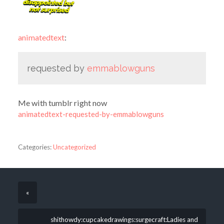
animatedtext
:
requested by
emmablowguns
Me with tumblr right now
animatedtext-requested-by-emmablowguns
Categories:
Uncategorized
«
shithowdy:cupcakedrawings:surgecraft:Ladies and