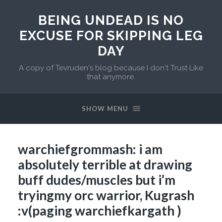
BEING UNDEAD IS NO
EXCUSE FOR SKIPPING LEG
DAY
A copy of Tevruden's blog because I don't Trust Like
that anymore.
SHOW MENU
warchiefgrommash: i am
absolutely terrible at drawing
buff dudes/muscles but i’m
tryingmy orc warrior, Kugrash
:v(paging warchiefkargath )