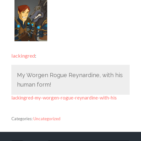
lackingred
:
My Worgen Rogue Reynardine, with his
human form!
lackingred-my-worgen-rogue-reynardine-with-his
Categories:
Uncategorized