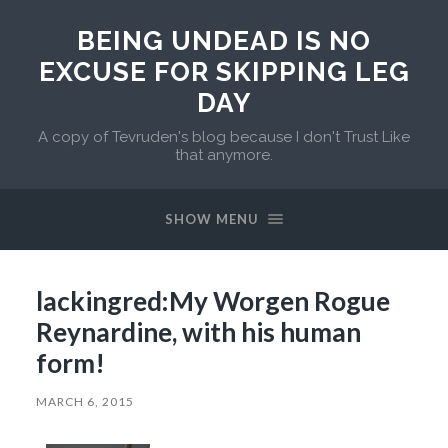
BEING UNDEAD IS NO
EXCUSE FOR SKIPPING LEG
DAY
A copy of Tevruden's blog because I don't Trust Like
that anymore.
SHOW MENU
lackingred:My Worgen Rogue
Reynardine, with his human
form!
MARCH 6, 2015