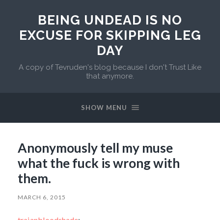
BEING UNDEAD IS NO
EXCUSE FOR SKIPPING LEG
DAY
A copy of Tevruden's blog because I don't Trust Like
that anymore.
SHOW MENU
Anonymously tell my muse
what the fuck is wrong with
them.
MARCH 6, 2015
traianbloodshade
: