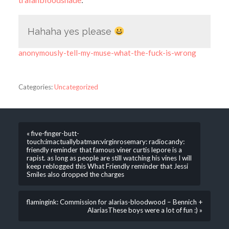
Hahaha yes please
anonymously-tell-my-muse-what-the-fuck-is-wrong
Categories:
Uncategorized
« five-finger-butt-
touch:imactuallybatman:virginrosemary: radiocandy:
friendly reminder that famous viner curtis lepore is a
rapist. as long as people are still watching his vines I will
keep reblogged this What Friendly reminder that Jessi
Smiles also dropped the charges
flamingink: Commission for alarias-bloodwood – Bennich +
AlariasThese boys were a lot of fun :) »