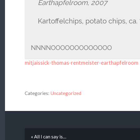
Earthapfelroom, 2007
Kartoffelchips, potato chips, ca
NNNNOOOOOOOOOOOOO
mitjaissick-thomas-rentmeister-earthapfelroom
Categories:
Uncategorized
« All I can say is…