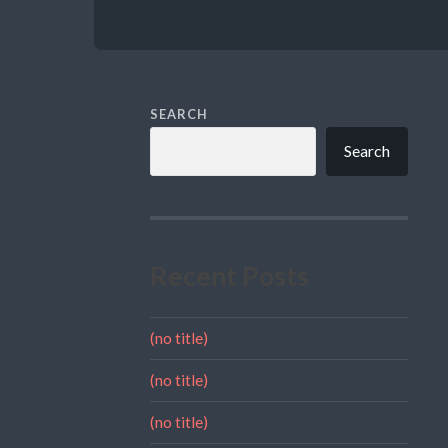
SEARCH
Search
Recent Posts
(no title)
(no title)
(no title)