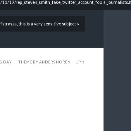
11/19/rep_steven_smith_fake_twitter_account_fools_journalists.
strasza, this is a very sensitive subject »
EG DAY
THEME BY
ANDERS NORÉN
—
UP ↑