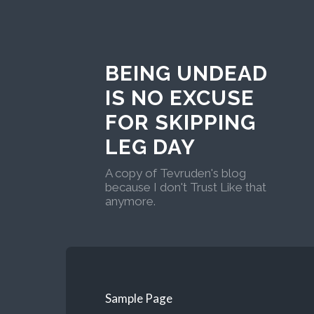
BEING UNDEAD
IS NO EXCUSE
FOR SKIPPING
LEG DAY
A copy of Tevruden's blog
because I don't Trust Like that
anymore.
Sample Page