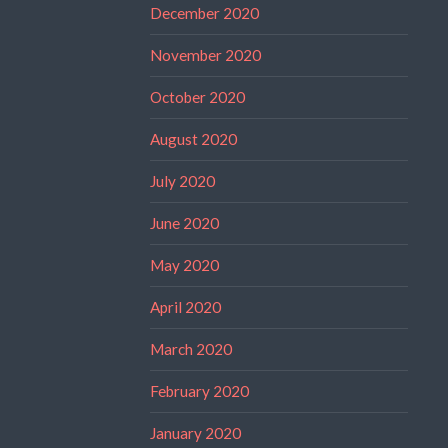
December 2020
November 2020
October 2020
August 2020
July 2020
June 2020
May 2020
April 2020
March 2020
February 2020
January 2020