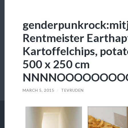
genderpunkrock:mitj
Rentmeister Earthap
Kartoffelchips, potato
500 x 250 cm
NNNNOOOOOOOO
MARCH 5, 2015
/
TEVRUDEN