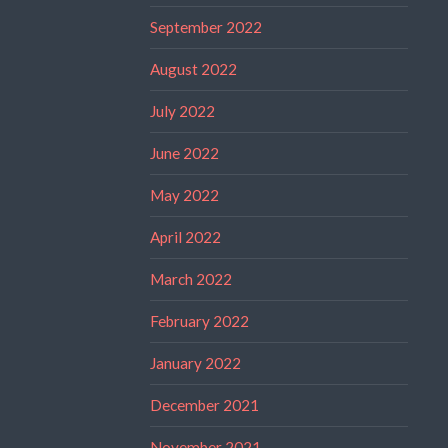
September 2022
August 2022
July 2022
June 2022
May 2022
April 2022
March 2022
February 2022
January 2022
December 2021
November 2021