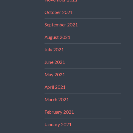
October 2021
September 2021
August 2021
July 2021
June 2021
May 2021
April 2021
March 2021
February 2021
January 2021