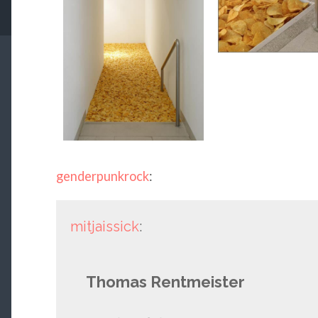
genderpunkrock
:
mitjaissick
:
Thomas Rentmeister