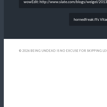
wowEdit: http://www.slate.com/blogs/weigel/2013/
hornedfreak:ffs Vitari
© 2026
BEING UNDEAD IS NO EXCUSE FOR SKIPPING L