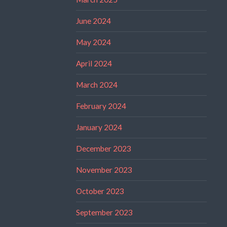
June 2024
May 2024
April 2024
March 2024
February 2024
January 2024
December 2023
November 2023
October 2023
September 2023