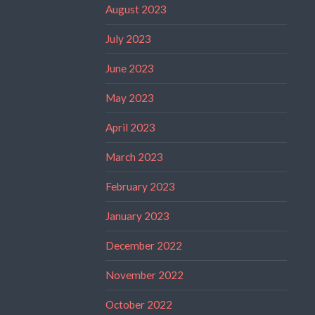
August 2023
July 2023
June 2023
May 2023
April 2023
March 2023
February 2023
January 2023
December 2022
November 2022
October 2022