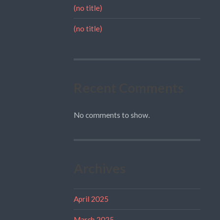
(no title)
(no title)
Recent Comments
No comments to show.
Archives
April 2025
March 2025