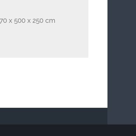
. 70 x 500 x 250 cm