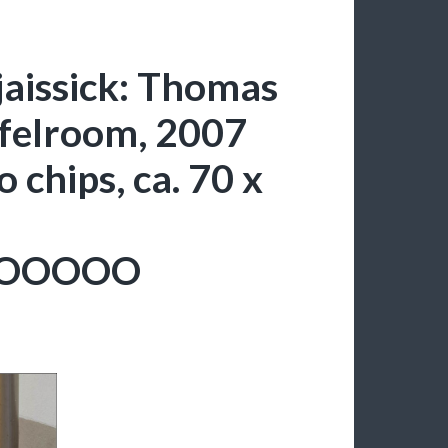
aissick: Thomas
felroom, 2007
 chips, ca. 70 x
OOOOO