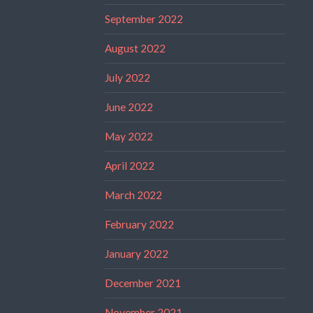
September 2022
August 2022
July 2022
June 2022
May 2022
April 2022
March 2022
February 2022
January 2022
December 2021
November 2021