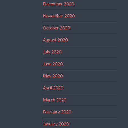
December 2020
November 2020
October 2020
August 2020
July 2020
June 2020
May 2020
April 2020
March 2020
February 2020
January 2020