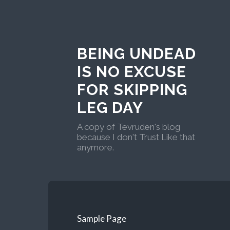
BEING UNDEAD
IS NO EXCUSE
FOR SKIPPING
LEG DAY
A copy of Tevruden's blog
because I don't Trust Like that
anymore.
Sample Page