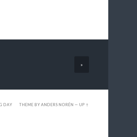
»
EG DAY
THEME BY
ANDERS NORÉN
—
UP ↑