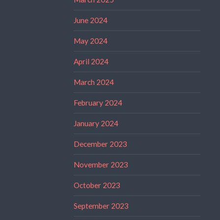
June 2024
May 2024
April 2024
March 2024
February 2024
January 2024
December 2023
November 2023
October 2023
September 2023