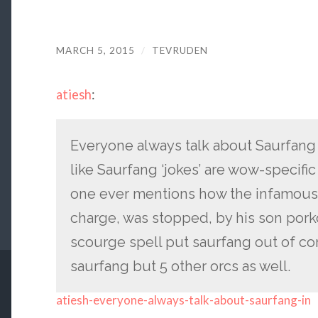
MARCH 5, 2015
/
TEVRUDEN
atiesh
:
Everyone always talk about Saurfang
like Saurfang ‘jokes’ are wow-specific 
one ever mentions how the infamou
charge, was stopped, by his son por
scourge spell put saurfang out of co
saurfang but 5 other orcs as well.
atiesh-everyone-always-talk-about-saurfang-in