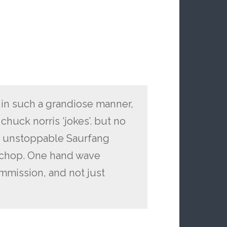
 in such a grandiose manner,
chuck norris ‘jokes’. but no
s unstoppable Saurfang
kchop. One hand wave
mmission, and not just