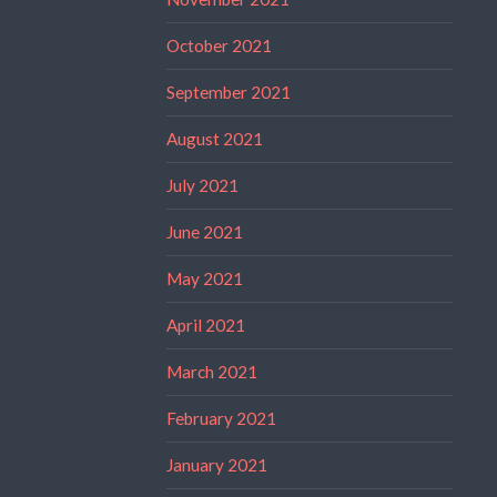
October 2021
September 2021
August 2021
July 2021
June 2021
May 2021
April 2021
March 2021
February 2021
January 2021