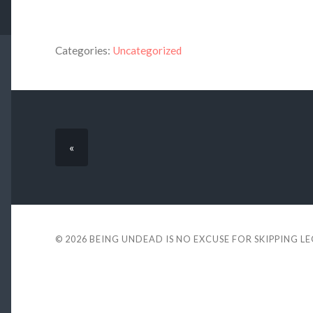
Categories:
Uncategorized
«
© 2026
BEING UNDEAD IS NO EXCUSE FOR SKIPPING L