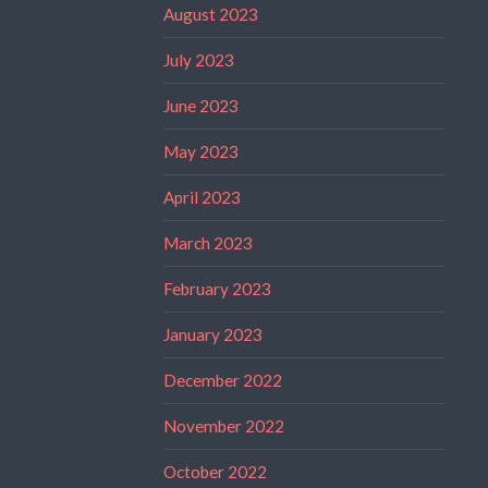
August 2023
July 2023
June 2023
May 2023
April 2023
March 2023
February 2023
January 2023
December 2022
November 2022
October 2022