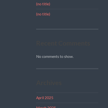
(no title)
(no title)
Recent Comments
No comments to show.
Archives
April 2025
March 2025