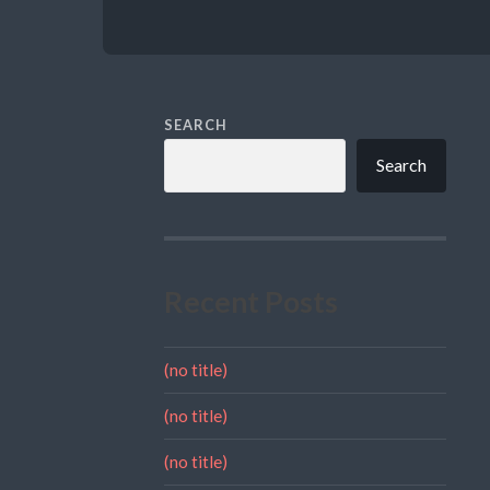
SEARCH
Search
Recent Posts
(no title)
(no title)
(no title)