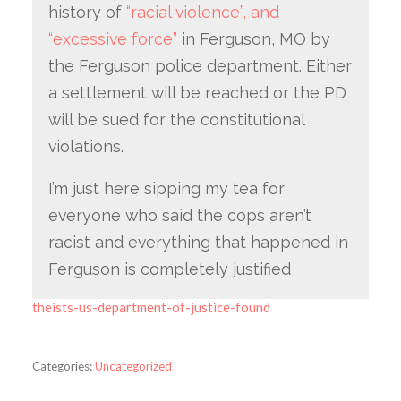
history of
“racial violence”, and
“excessive force”
in Ferguson, MO by
the Ferguson police department. Either
a settlement will be reached or the PD
will be sued for the constitutional
violations.
I’m just here sipping my tea for
everyone who said the cops aren’t
racist and everything that happened in
Ferguson is completely justified
theists-us-department-of-justice-found
Categories:
Uncategorized