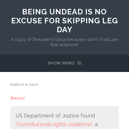
BEING UNDEAD IS NO
EXCUSE FOR SKIPPING LEG
DAY
A copy of Tevruden's blog because I don't Trust Like
that anymore.
SHOW MENU
MARCH 4, 2015
theists
:
US Department of Justice found
“Constitutional rights violations”
, a