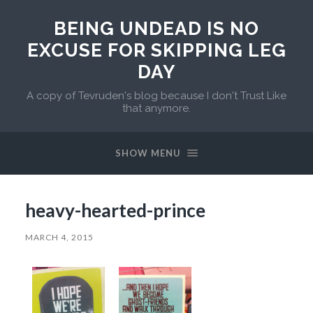
BEING UNDEAD IS NO
EXCUSE FOR SKIPPING LEG
DAY
A copy of Tevruden's blog because I don't Trust Like
that anymore.
SHOW MENU
heavy-hearted-prince
MARCH 4, 2015