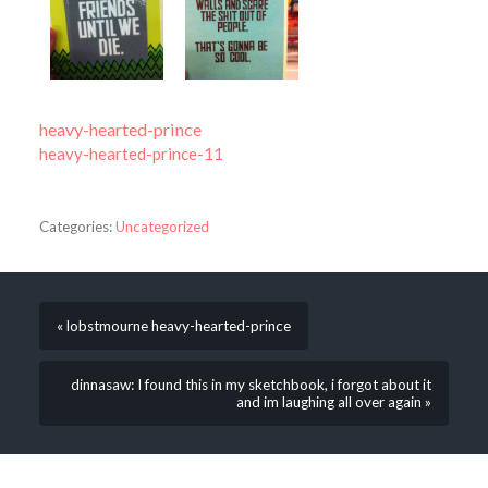
heavy-hearted-prince
heavy-hearted-prince-11
Categories:
Uncategorized
« lobstmourne heavy-hearted-prince
dinnasaw: I found this in my sketchbook, i forgot about it
and im laughing all over again »