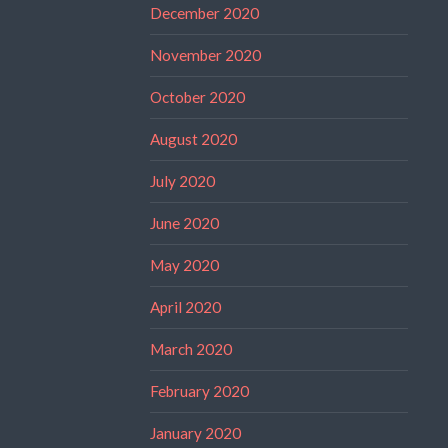
December 2020
November 2020
October 2020
August 2020
July 2020
June 2020
May 2020
April 2020
March 2020
February 2020
January 2020