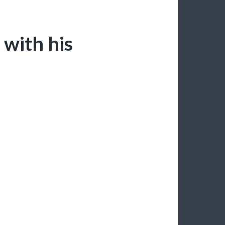
 with his