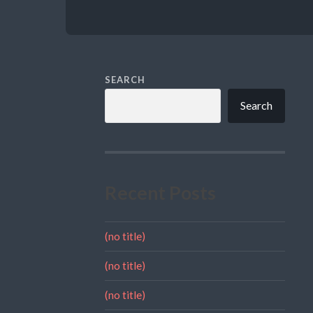
SEARCH
Search
Recent Posts
(no title)
(no title)
(no title)