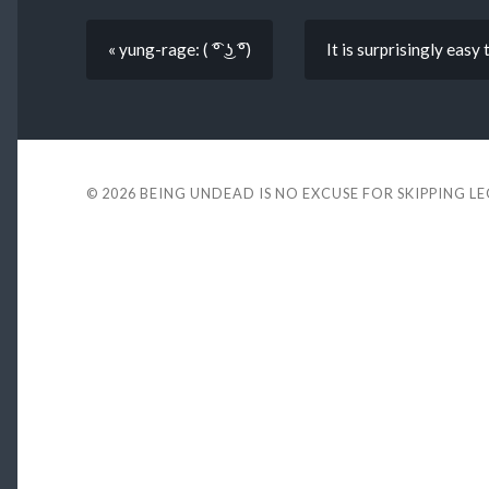
« yung-rage: ( ͡° ͜ʖ ͡°)
It is surprisingly easy
© 2026
BEING UNDEAD IS NO EXCUSE FOR SKIPPING L