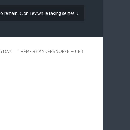
 to remain IC on Tev while taking selfies. »
EG DAY
THEME BY
ANDERS NORÉN
—
UP ↑