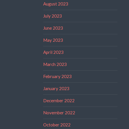
August 2023
July 2023
June 2023
May 2023
April 2023
March 2023
February 2023
January 2023
December 2022
November 2022
October 2022