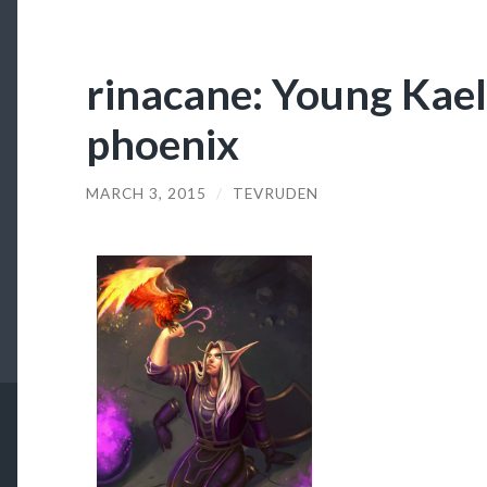
rinacane: Young Kael
phoenix
MARCH 3, 2015
/
TEVRUDEN