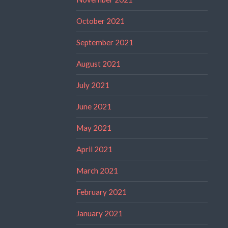
October 2021
September 2021
August 2021
July 2021
June 2021
May 2021
April 2021
March 2021
February 2021
January 2021