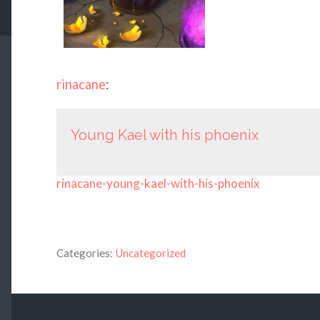
rinacane
:
Young Kael with his phoenix
rinacane-young-kael-with-his-phoenix
Categories:
Uncategorized