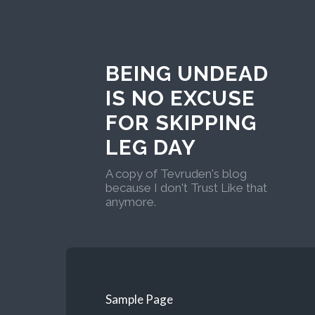
BEING UNDEAD
IS NO EXCUSE
FOR SKIPPING
LEG DAY
A copy of Tevruden's blog
because I don't Trust Like that
anymore.
Sample Page