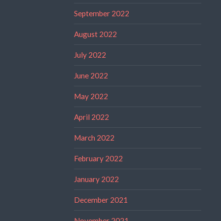
September 2022
August 2022
July 2022
June 2022
May 2022
April 2022
March 2022
February 2022
January 2022
December 2021
November 2021