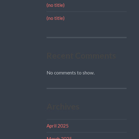
(no title)
(no title)
Recent Comments
No comments to show.
Archives
April 2025
March 2025