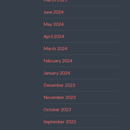
June 2024
May 2024
April 2024
March 2024
February 2024
January 2024
December 2023
November 2023
October 2023
September 2023