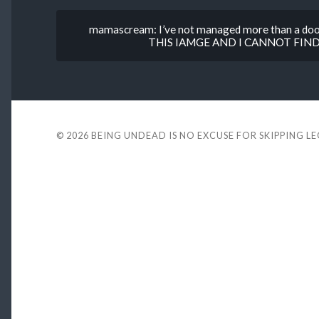
mamascream: I’ve not managed more than a dood
THIS IAMGE AND I CANNOT FIND
© 2026
BEING UNDEAD IS NO EXCUSE FOR SKIPPING L