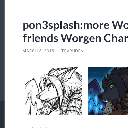
pon3splash:more Wo
friends Worgen Char
MARCH 3, 2015
/
TEVRUDEN