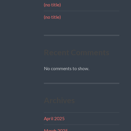
(no title)
(no title)
Recent Comments
No comments to show.
Archives
April 2025
March 2025