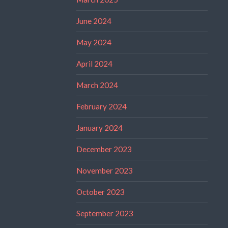
June 2024
May 2024
April 2024
March 2024
February 2024
January 2024
December 2023
November 2023
October 2023
September 2023