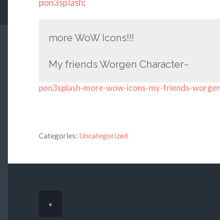
pon3splash
:
more WoW Icons!!!
My friends Worgen Character~
pon3splash-more-wow-icons-my-friends-worge
Categories:
Uncategorized
«