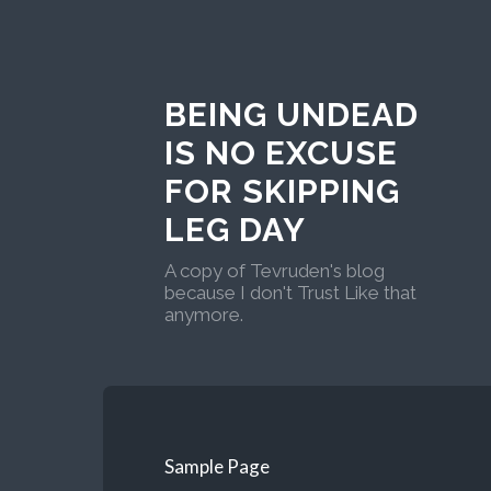
BEING UNDEAD
IS NO EXCUSE
FOR SKIPPING
LEG DAY
A copy of Tevruden's blog
because I don't Trust Like that
anymore.
Sample Page