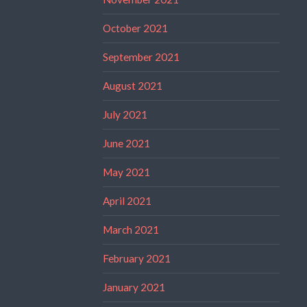
October 2021
September 2021
August 2021
July 2021
June 2021
May 2021
April 2021
March 2021
February 2021
January 2021