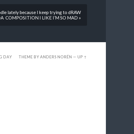
le lately because I keep trying to dRAW
A COMPOSITION I LIKE I’M SO MAD »
EG DAY
THEME BY
ANDERS NORÉN
—
UP ↑