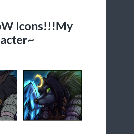
W Icons!!!My
acter~