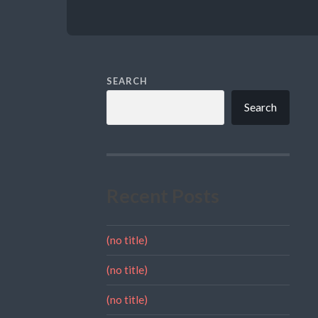
SEARCH
Search
Recent Posts
(no title)
(no title)
(no title)