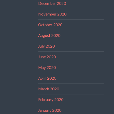
December 2020
November 2020
October 2020
August 2020
July 2020
June 2020
May 2020
April 2020
March 2020
February 2020
January 2020