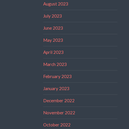
August 2023
July 2023
June 2023
May 2023
April 2023
March 2023
February 2023
January 2023
December 2022
November 2022
October 2022