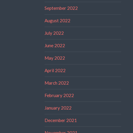
September 2022
August 2022
July 2022
June 2022
May 2022
April 2022
March 2022
February 2022
January 2022
December 2021
November 2021