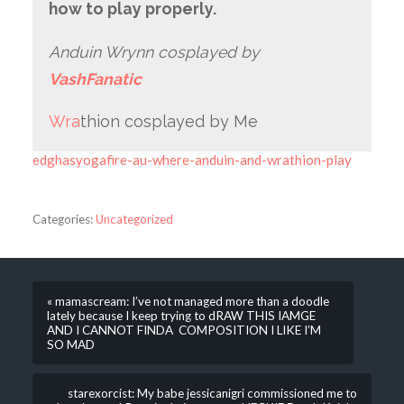
how to play properly.
Anduin Wrynn cosplayed by
VashFanatic
Wra
thion cosplayed by Me
edghasyogafire-au-where-anduin-and-wrathion-play
Categories:
Uncategorized
« mamascream: I’ve not managed more than a doodle
lately because I keep trying to dRAW THIS IAMGE
AND I CANNOT FINDA COMPOSITION I LIKE I’M
SO MAD
starexorcist: My babe jessicanigri commissioned me to