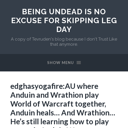
BEING UNDEAD IS NO
EXCUSE FOR SKIPPING LEG
DAY
A copy of Tevruden's blog because I don't Trust Like
that anymore.
SHOW MENU
edghasyogafire:AU where
Anduin and Wrathion play
World of Warcraft together,
Anduin heals… And Wrathion…
He’s still learning how to play