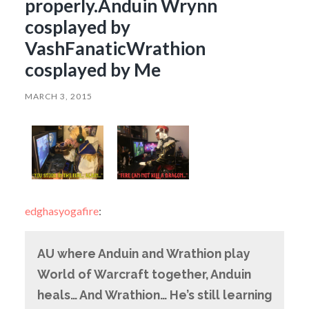
properly.Anduin Wrynn
cosplayed by
VashFanaticWrathion
cosplayed by Me
MARCH 3, 2015
edghasyogafire
:
AU where Anduin and Wrathion play
World of Warcraft together, Anduin
heals… And Wrathion… He’s still learning