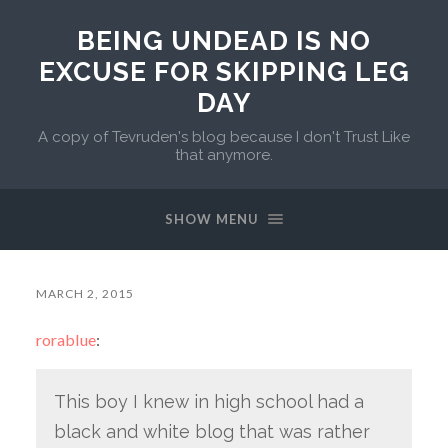
BEING UNDEAD IS NO
EXCUSE FOR SKIPPING LEG
DAY
A copy of Tevruden's blog because I don't Trust Like
that anymore.
SHOW MENU
MARCH 2, 2015
rorablue
:
This boy I knew in high school had a
black and white blog that was rather