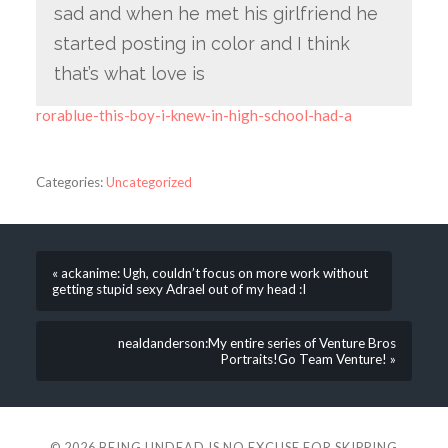
sad and when he met his girlfriend he
started posting in color and I think
that’s what love is
rorablue-this-boy-i-knew-in-high-school-had-a
Categories:
Uncategorized
« ackanime: Ugh, couldn’t focus on more work without
getting stupid sexy Adrael out of my head :I
nealdanderson:My entire series of Venture Bros
Portraits!Go Team Venture! »
© 2026
BEING UNDEAD IS NO EXCUSE FOR SKIPPING