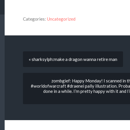
Categories:
Uncategorized
« sharksylph:make a dragon wanna retire man
zombgief: Happy Monday! I scanned in 
#worldofwarcraft #draenei pally illustration. Proba
done in a while. I’m pretty happy with it and I