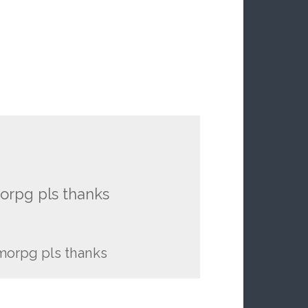
rpg pls thanks
orpg pls thanks