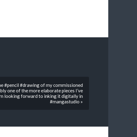
the #pencil #drawing of my commissioned
bly one of the more elaborate pieces I’ve
’m looking forward to inking it digitally in
#mangastudio »