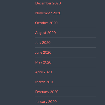
December 2020
November 2020
October 2020
August 2020
July 2020
June 2020
May 2020
April 2020
March 2020
February 2020
January 2020