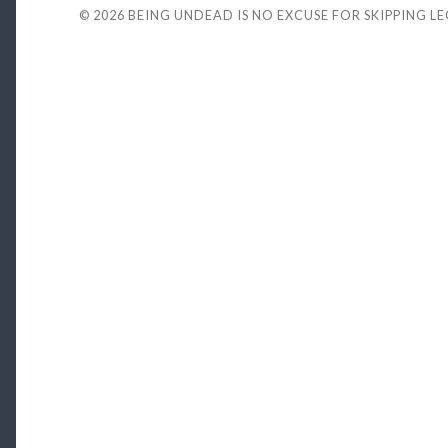
© 2026
BEING UNDEAD IS NO EXCUSE FOR SKIPPING L