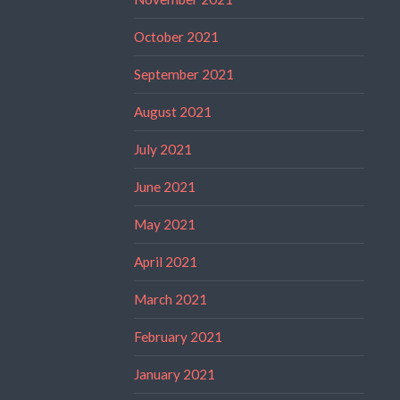
October 2021
September 2021
August 2021
July 2021
June 2021
May 2021
April 2021
March 2021
February 2021
January 2021