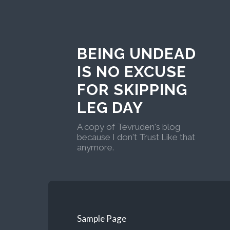
BEING UNDEAD
IS NO EXCUSE
FOR SKIPPING
LEG DAY
A copy of Tevruden's blog
because I don't Trust Like that
anymore.
Sample Page