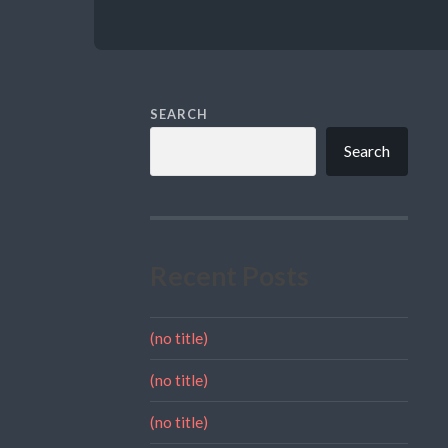
SEARCH
Search
Recent Posts
(no title)
(no title)
(no title)