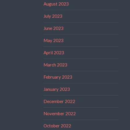
August 2023
July 2023
June 2023
May 2023
April 2023
March 2023
February 2023
January 2023
December 2022
November 2022
October 2022