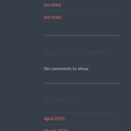
(no title)
(no title)
Recent Comments
No comments to show.
Archives
April 2025
March 2025