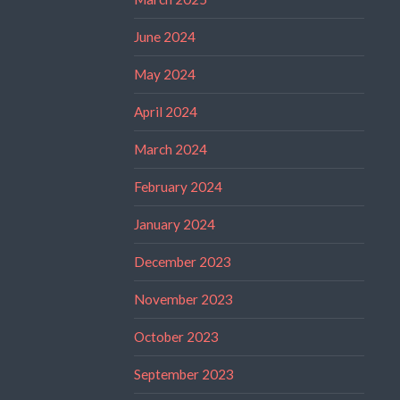
June 2024
May 2024
April 2024
March 2024
February 2024
January 2024
December 2023
November 2023
October 2023
September 2023