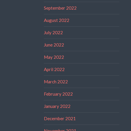
September 2022
August 2022
July 2022
June 2022
May 2022
April 2022
March 2022
February 2022
January 2022
December 2021
November 2021