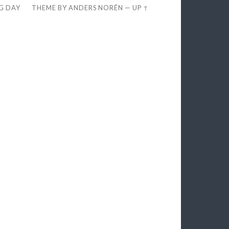
EG DAY
THEME BY
ANDERS NORÉN
—
UP ↑