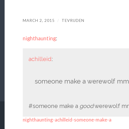
MARCH 2, 2015
/
TEVRUDEN
nighthaunting
:
achilleid
:
someone make a werewolf mmo
#someone make a
good
werewolf mm
nighthaunting-achilleid-someone-make-a