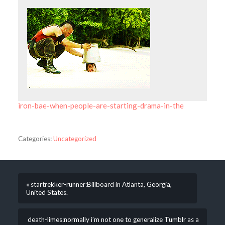
iron-bae-when-people-are-starting-drama-in-the
Categories:
Uncategorized
« startrekker-runner:Billboard in Atlanta, Georgia,
United States.
death-limes:normally i’m not one to generalize Tumblr as a