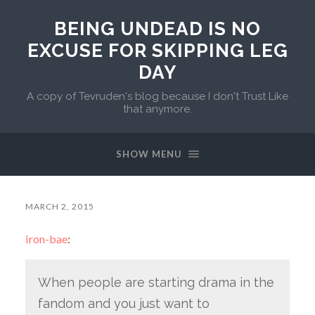
BEING UNDEAD IS NO
EXCUSE FOR SKIPPING LEG
DAY
A copy of Tevruden's blog because I don't Trust Like
that anymore.
SHOW MENU
MARCH 2, 2015
iron-bae
:
When people are starting drama in the
fandom and you just want to