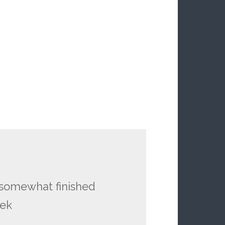
y somewhat finished
eek