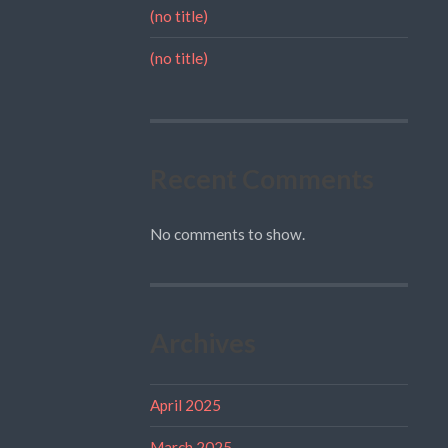
(no title)
(no title)
Recent Comments
No comments to show.
Archives
April 2025
March 2025