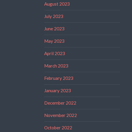
August 2023
July 2023
June 2023
May 2023
April 2023
March 2023
February 2023
January 2023
December 2022
November 2022
October 2022