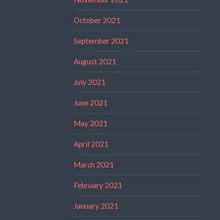
October 2021
September 2021
August 2021
July 2021
June 2021
May 2021
April 2021
March 2021
February 2021
January 2021