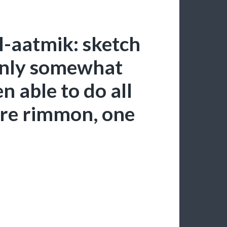
l-aatmik: sketch
 only somewhat
en able to do all
re rimmon, one