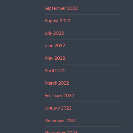
September 2022
August 2022
July 2022
June 2022
May 2022
April 2022
March 2022
February 2022
January 2022
December 2021
November 2021