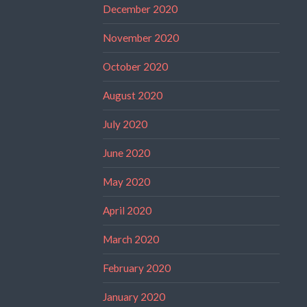
December 2020
November 2020
October 2020
August 2020
July 2020
June 2020
May 2020
April 2020
March 2020
February 2020
January 2020