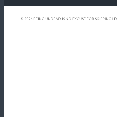
© 2026
BEING UNDEAD IS NO EXCUSE FOR SKIPPING L