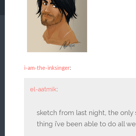
i-am-the-inksinger
:
el-aatmik
:
sketch from last night, the onl
thing i’ve been able to do all w