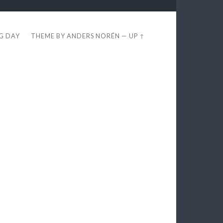
EG DAY
THEME BY
ANDERS NORÉN
—
UP ↑