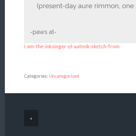
(present-day aure rimmon, one 
-paws at-
i-am-the-inksinger-el-aatmik-sketch-from
Categories:
Uncategorized
«