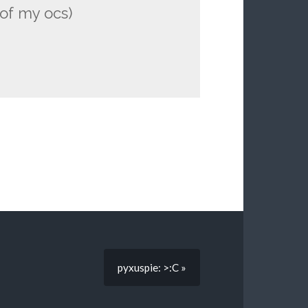
of my ocs)
pyxuspie: >:C »