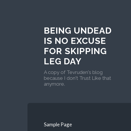
BEING UNDEAD
IS NO EXCUSE
FOR SKIPPING
LEG DAY
A copy of Tevruden's blog
because I don't Trust Like that
anymore.
Sample Page