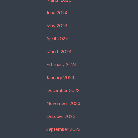
June 2024
May 2024
April 2024
March 2024
February 2024
January 2024
December 2023
November 2023
October 2023
September 2023