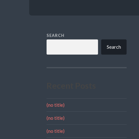
SEARCH
Search
Recent Posts
(no title)
(no title)
(no title)