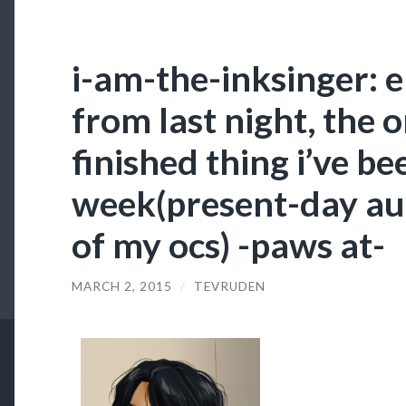
i-am-the-inksinger: e
from last night, the
finished thing i’ve be
week(present-day au
of my ocs) -paws at-
MARCH 2, 2015
/
TEVRUDEN