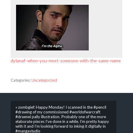
dylanaf-when-you-meet-someone-with-the-same-name
Categories:
Uncategorized
« zombgief: Happy Monday! I scanned in the #pencil
#drawing of my commissioned #worldofwarcraft
#draenei pally illustration. Probably one of the more
elaborate pieces I’ve done in a while. I’m pretty happy
with it and I’m looking forward to inking it digitally in
#mangastudio