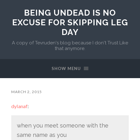
BEING UNDEAD IS NO
EXCUSE FOR SKIPPING LEG
DAY
A copy of Tevruden's blog because I don't Trust Like
that anymore.
SHOW MENU
MARCH 2, 2015
dylanaf
:
when you meet someone with the
same name as you