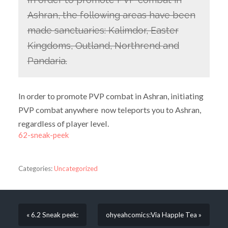
Ashran, the following areas have been
made sanctuaries: Kalimdor, Easter
Kingdoms, Outland, Northrend and
Pandaria.
In order to promote PVP combat in Ashran, initiating
PVP combat anywhere now teleports you to Ashran,
regardless of player level.
62-sneak-peek
Categories:
Uncategorized
« 6.2 Sneak peek:
ohyeahcomics:Via Happle Tea »