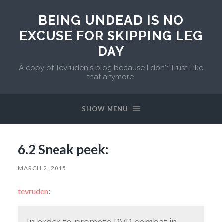
BEING UNDEAD IS NO
EXCUSE FOR SKIPPING LEG
DAY
A copy of Tevruden's blog because I don't Trust Like
that anymore.
SHOW MENU
6.2 Sneak peek:
MARCH 2, 2015
tevruden
:
In order to promote PVP combat in