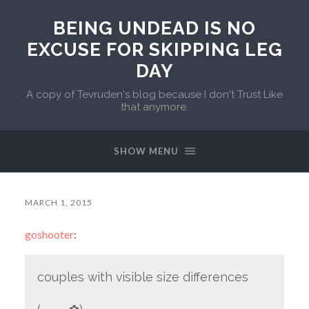
BEING UNDEAD IS NO
EXCUSE FOR SKIPPING LEG
DAY
A copy of Tevruden's blog because I don't Trust Like
that anymore.
SHOW MENU
MARCH 1, 2015
goshooter
:
couples with visible size differences