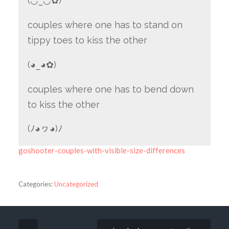
(◡‿◡✿)
couples where one has to stand on
tippy toes to kiss the other
(◕‿◕✿)
couples where one has to bend down
to kiss the other
(ﾉ◕ヮ◕)ﾉ
goshooter-couples-with-visible-size-differences
Categories:
Uncategorized