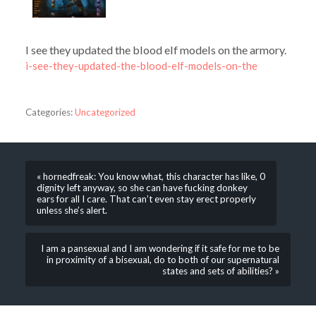
I see they updated the blood elf models on the armory.
i-see-they-updated-the-blood-elf-models-on-the
Categories:
Uncategorized
« hornedfreak: You know what, this character has like, 0
dignity left anyway, so she can have fucking donkey
ears for all I care. That can’t even stay erect properly
unless she’s alert.
I am a pansexual and I am wondering if it safe for me to be
in proximity of a bisexual, do to both of our supernatural
states and sets of abilities? »