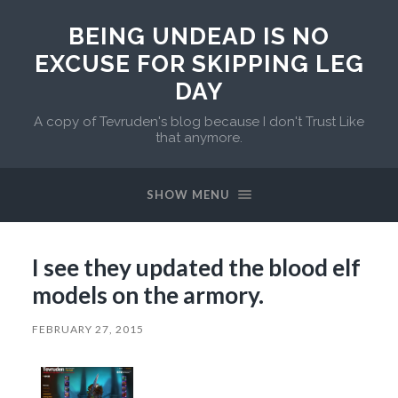
BEING UNDEAD IS NO
EXCUSE FOR SKIPPING LEG
DAY
A copy of Tevruden's blog because I don't Trust Like
that anymore.
SHOW MENU
I see they updated the blood elf
models on the armory.
FEBRUARY 27, 2015