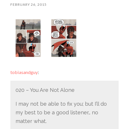
FEBRUARY 26, 2015
tobiasandguy
:
020 – You Are Not Alone
I may not be able to fix you; but I’ll do
my best to be a good listener… no
matter what.