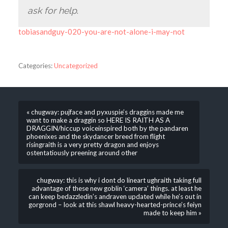
ask for help
.
tobiasandguy-020-you-are-not-alone-i-may-not
Categories:
Uncategorized
« chugway: pujface and pyxuspie’s draggins made me
want to make a draggin so HERE IS RAITH AS A
DRAGGIN/hiccup voiceinspired both by the pandaren
phoenixes and the skydancer breed from flight
risingraith is a very pretty dragon and enjoys
ostentatiously preening around other
chugway: this is why i dont do lineart ughraith taking full
advantage of these new goblin ‘camera’ things. at least he
can keep bedazzledin’s andraven updated while he’s out in
gorgrond – look at this shawl heavy-hearted-prince’s feiyn
made to keep him »