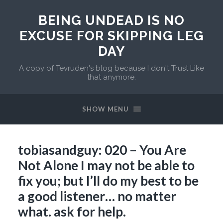
BEING UNDEAD IS NO
EXCUSE FOR SKIPPING LEG
DAY
A copy of Tevruden's blog because I don't Trust Like
that anymore.
SHOW MENU
tobiasandguy: 020 – You Are
Not Alone I may not be able to
fix you; but I’ll do my best to be
a good listener… no matter
what. ask for help.