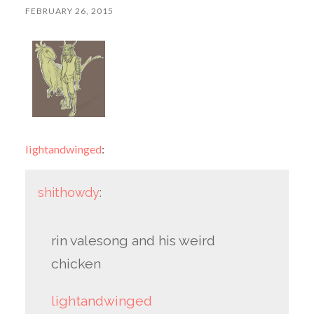
FEBRUARY 26, 2015
lightandwinged
:
shithowdy
:
rin valesong and his weird
chicken
lightandwinged