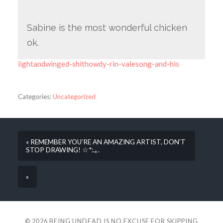
Sabine is the most wonderful chicken
ok.
lightandwinged-shithowdy-rin-valesong-and-his
Categories:
Uncategorized
« REMEMBER YOU’RE AN AMAZING ARTIST, DON’T
STOP DRAWING! ☆*:.｡.
»
© 2026
BEING UNDEAD IS NO EXCUSE FOR SKIPPING