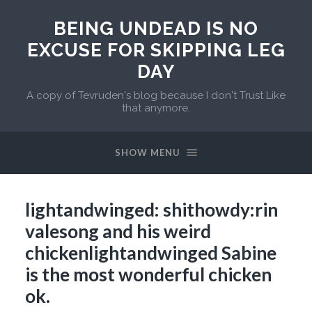
BEING UNDEAD IS NO
EXCUSE FOR SKIPPING LEG
DAY
A copy of Tevruden's blog because I don't Trust Like
that anymore.
SHOW MENU
lightandwinged: shithowdy:rin
valesong and his weird
chickenlightandwinged Sabine
is the most wonderful chicken
ok.