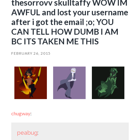
thesorrovv skulltaffy WOW IM
AWFUL and lost your username
after i got the email ;o; YOU
CAN TELL HOW DUMB I AM
BC ITS TAKEN ME THIS
FEBRUARY 26, 2015
chugway
:
peabug
: