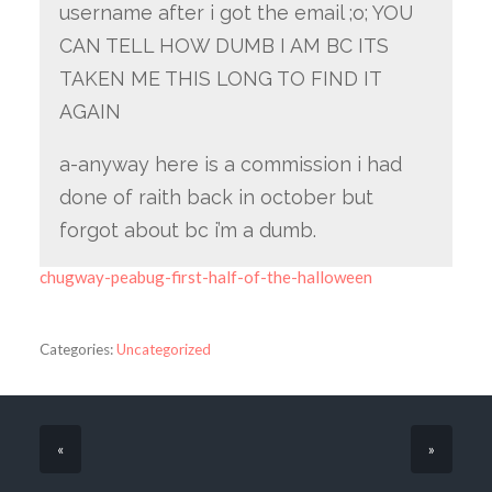
username after i got the email ;o; YOU
CAN TELL HOW DUMB I AM BC ITS
TAKEN ME THIS LONG TO FIND IT
AGAIN
a-anyway here is a commission i had
done of raith back in october but
forgot about bc i’m a dumb.
chugway-peabug-first-half-of-the-halloween
Categories:
Uncategorized
«
»