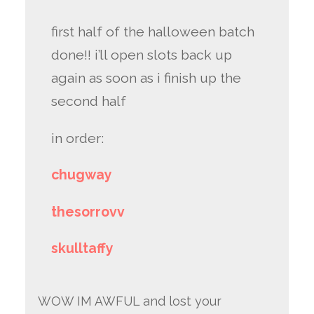
first half of the halloween batch
done!! i’ll open slots back up
again as soon as i finish up the
second half
in order:
chugway
thesorrovv
skulltaffy
WOW IM AWFUL and lost your