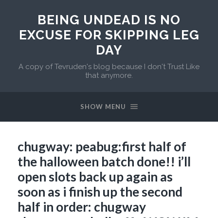
BEING UNDEAD IS NO
EXCUSE FOR SKIPPING LEG
DAY
A copy of Tevruden's blog because I don't Trust Like
that anymore.
SHOW MENU
chugway: peabug:first half of
the halloween batch done!! i’ll
open slots back up again as
soon as i finish up the second
half in order: chugway