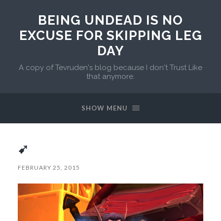
BEING UNDEAD IS NO
EXCUSE FOR SKIPPING LEG
DAY
A copy of Tevruden's blog because I don't Trust Like
that anymore.
SHOW MENU
➹
FEBRUARY 25, 2015