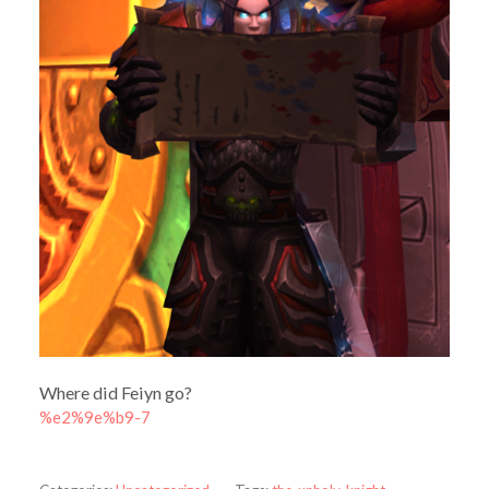
Where did Feiyn go?
%e2%9e%b9-7