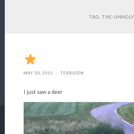
TAG:
THE-UNHOLY
MAY 30, 2015
/
TEVRUDEN
I just saw a deer