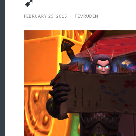
➹
FEBRUARY 25, 2015
/
TEVRUDEN