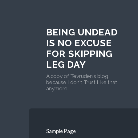
BEING UNDEAD
IS NO EXCUSE
FOR SKIPPING
LEG DAY
A copy of Tevruden's blog
because I don't Trust Like that
anymore.
Sample Page