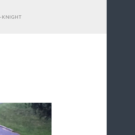
-KNIGHT