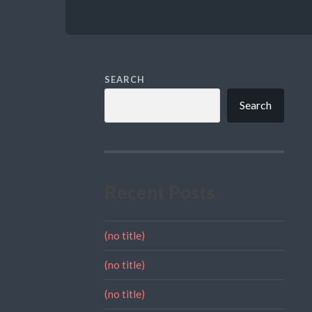
SEARCH
Search
Recent Posts
(no title)
(no title)
(no title)