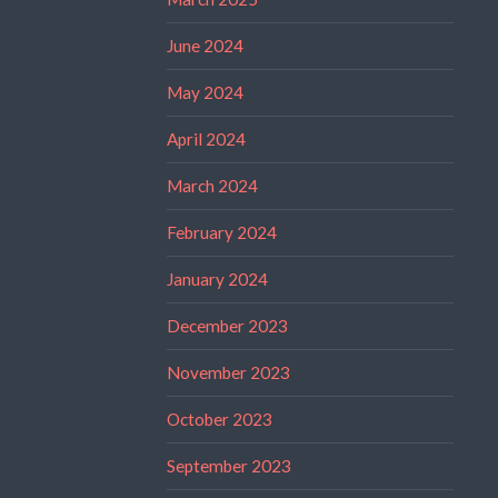
June 2024
May 2024
April 2024
March 2024
February 2024
January 2024
December 2023
November 2023
October 2023
September 2023