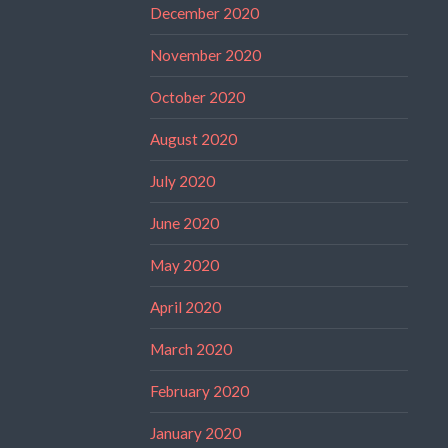
December 2020
November 2020
October 2020
August 2020
July 2020
June 2020
May 2020
April 2020
March 2020
February 2020
January 2020