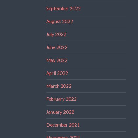
September 2022
August 2022
July 2022
June 2022
May 2022
April 2022
March 2022
February 2022
January 2022
December 2021
November 2021