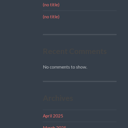
(no title)
(no title)
Recent Comments
No comments to show.
Archives
April 2025
March 2025