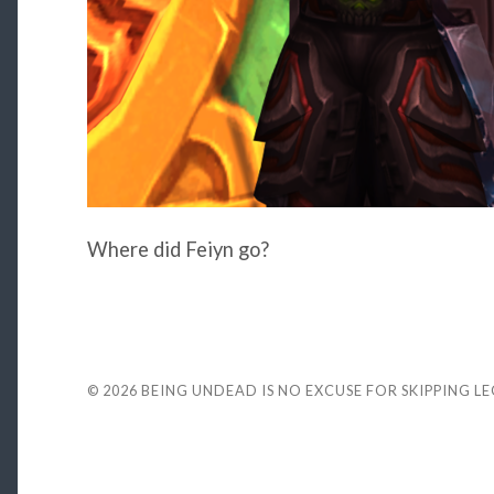
Where did Feiyn go?
© 2026
BEING UNDEAD IS NO EXCUSE FOR SKIPPING L