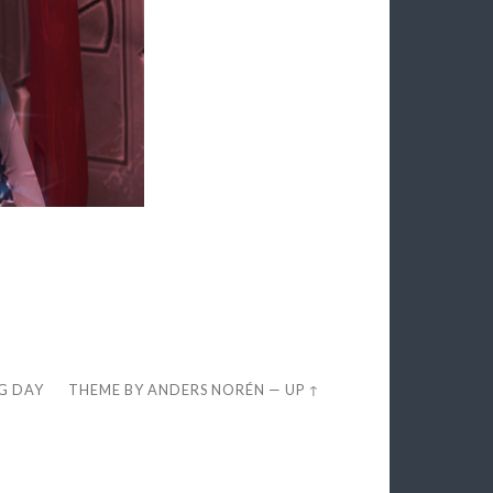
EG DAY
THEME BY
ANDERS NORÉN
—
UP ↑