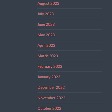
August 2023
July 2023
June 2023
May 2023
April 2023
March 2023
February 2023
January 2023
December 2022
November 2022
October 2022