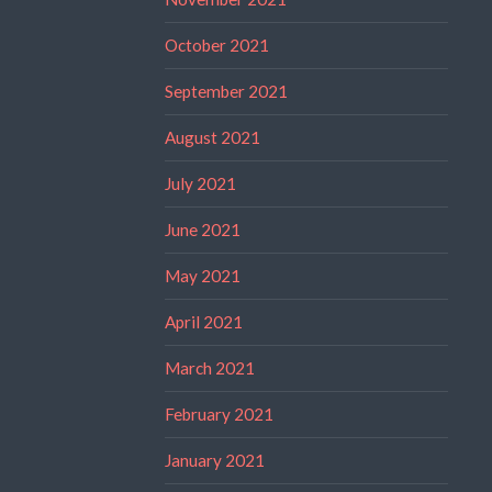
October 2021
September 2021
August 2021
July 2021
June 2021
May 2021
April 2021
March 2021
February 2021
January 2021