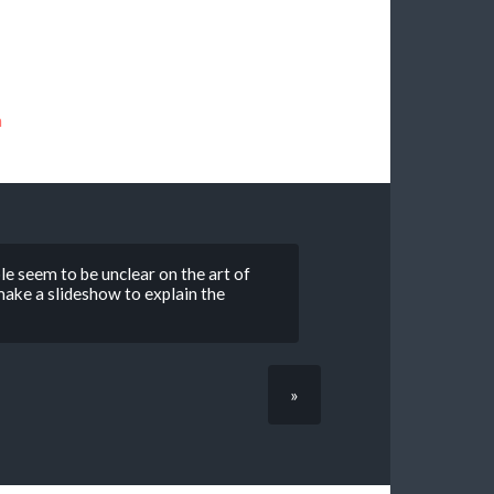
n
le seem to be unclear on the art of
d make a slideshow to explain the
»