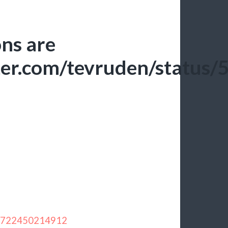
ons are
itter.com/tevruden/stat
283722450214912