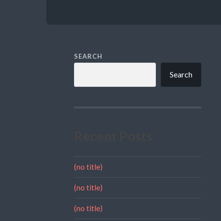
SEARCH
Search
Recent Posts
(no title)
(no title)
(no title)