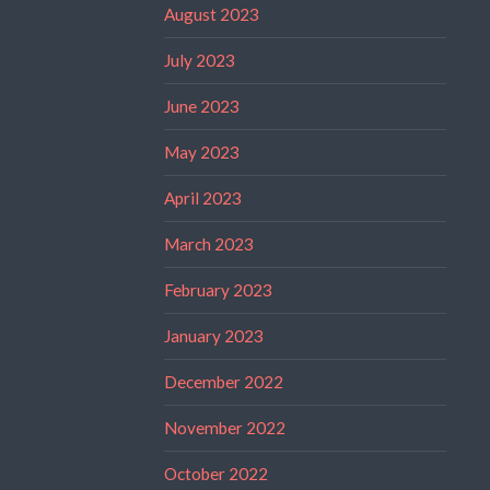
August 2023
July 2023
June 2023
May 2023
April 2023
March 2023
February 2023
January 2023
December 2022
November 2022
October 2022