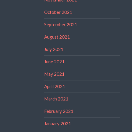
October 2021
September 2021
August 2021
July 2021
June 2021
May 2021
April 2021
March 2021
February 2021
January 2021