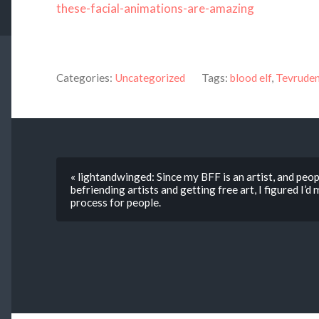
these-facial-animations-are-amazing
Categories:
Uncategorized
Tags:
blood elf
,
Tevrude
« lightandwinged: Since my BFF is an artist, and peop
befriending artists and getting free art, I figured I’
process for people.