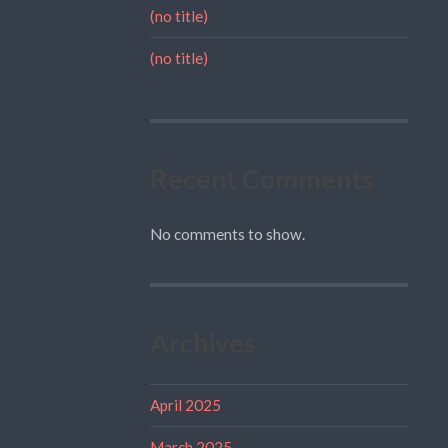
(no title)
(no title)
Recent Comments
No comments to show.
Archives
April 2025
March 2025