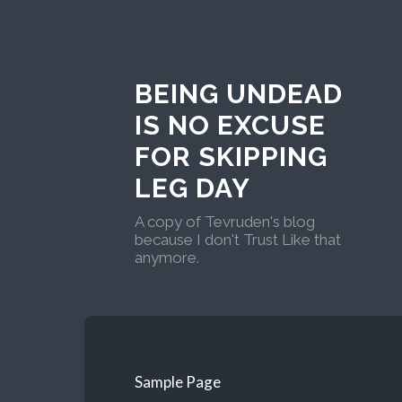
BEING UNDEAD
IS NO EXCUSE
FOR SKIPPING
LEG DAY
A copy of Tevruden's blog
because I don't Trust Like that
anymore.
Sample Page