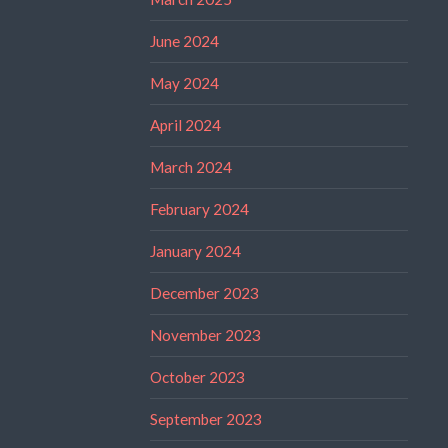
June 2024
May 2024
April 2024
March 2024
February 2024
January 2024
December 2023
November 2023
October 2023
September 2023