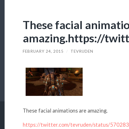
These facial animati
amazing.https://tw
FEBRUARY 24, 2015
/
TEVRUDEN
These facial animations are amazing.
https://twitter.com/tevruden/status/570