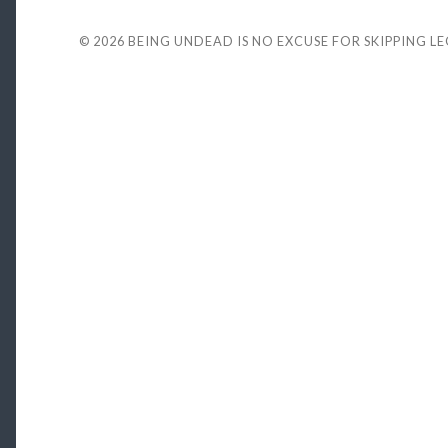
© 2026
BEING UNDEAD IS NO EXCUSE FOR SKIPPING L