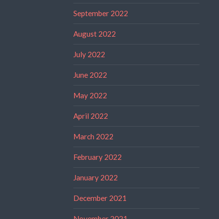
September 2022
August 2022
July 2022
June 2022
May 2022
April 2022
March 2022
February 2022
January 2022
December 2021
November 2021