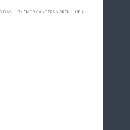
EG DAY
THEME BY
ANDERS NORÉN
—
UP ↑