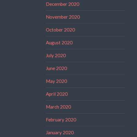
December 2020
November 2020
October 2020
August 2020
July 2020
June 2020
May 2020
April 2020
March 2020
February 2020
January 2020