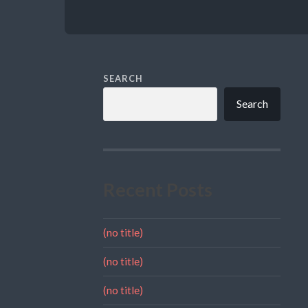
SEARCH
Search
Recent Posts
(no title)
(no title)
(no title)