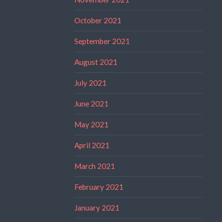
October 2021
September 2021
August 2021
July 2021
June 2021
May 2021
April 2021
March 2021
February 2021
January 2021