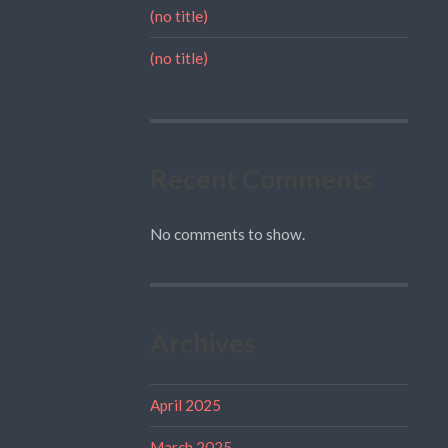
(no title)
(no title)
Recent Comments
No comments to show.
Archives
April 2025
March 2025