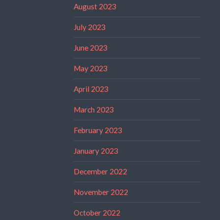
August 2023
July 2023
June 2023
May 2023
April 2023
March 2023
February 2023
January 2023
December 2022
November 2022
October 2022