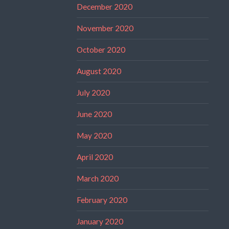
December 2020
November 2020
October 2020
August 2020
July 2020
June 2020
May 2020
April 2020
March 2020
February 2020
January 2020