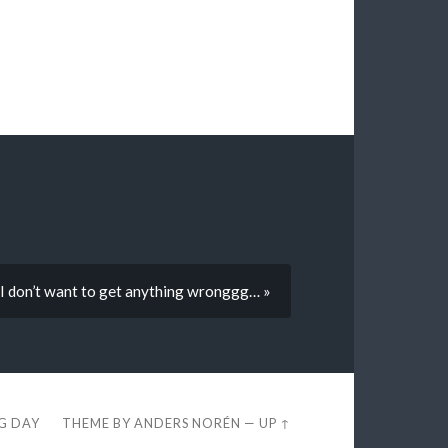
… I don’t want to get anything wronggg… »
EG DAY
THEME BY
ANDERS NORÉN
—
UP ↑