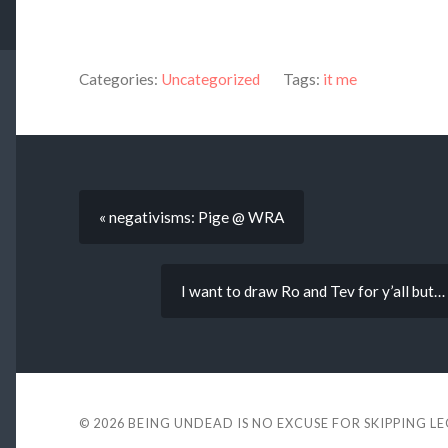
Categories:
Uncategorized
Tags:
it me
« negativisms: Pige @ WRA
I want to draw Ro and Tev for y’all but
© 2026
BEING UNDEAD IS NO EXCUSE FOR SKIPPING L