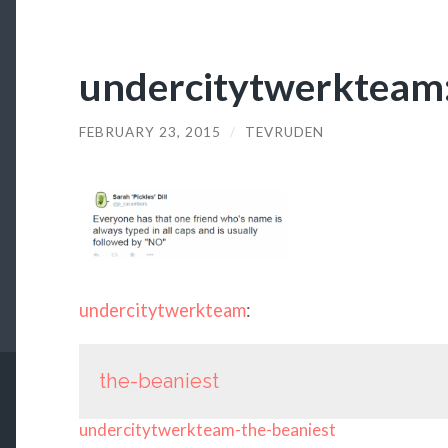
undercitytwerkteam:
FEBRUARY 23, 2015
/
TEVRUDEN
undercitytwerkteam
:
the-beaniest
undercitytwerkteam-the-beaniest