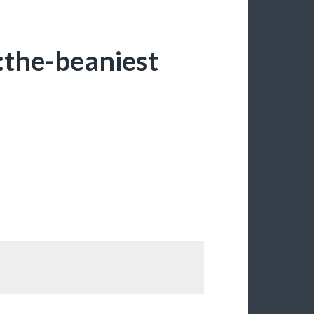
the-beaniest