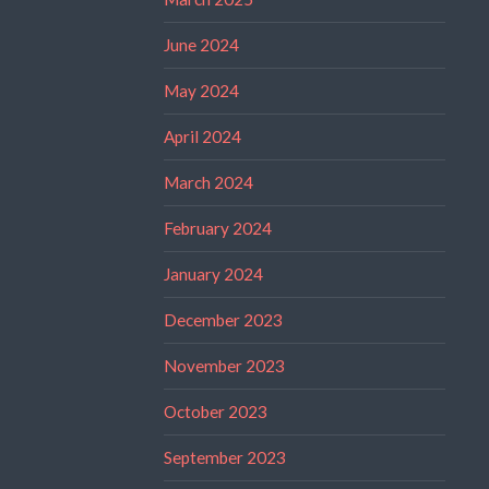
June 2024
May 2024
April 2024
March 2024
February 2024
January 2024
December 2023
November 2023
October 2023
September 2023