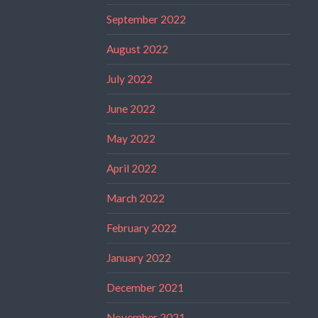
September 2022
August 2022
July 2022
June 2022
May 2022
April 2022
March 2022
February 2022
January 2022
December 2021
November 2021