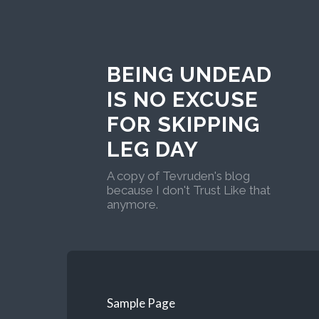
BEING UNDEAD
IS NO EXCUSE
FOR SKIPPING
LEG DAY
A copy of Tevruden's blog
because I don't Trust Like that
anymore.
Sample Page