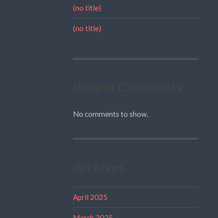
(no title)
(no title)
Recent Comments
No comments to show.
Archives
April 2025
March 2025