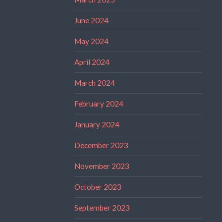
June 2024
May 2024
April 2024
March 2024
February 2024
January 2024
December 2023
November 2023
October 2023
September 2023