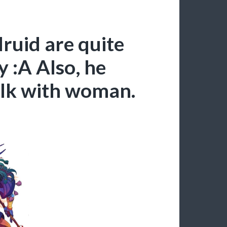
ruid are quite
y :A Also, he
alk with woman.