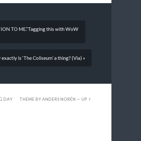
ON TO ME.”Tagging this with WoW
xactly is ‘The Coliseum’ a thing? (Via) »
EG DAY
THEME BY
ANDERS NORÉN
—
UP ↑