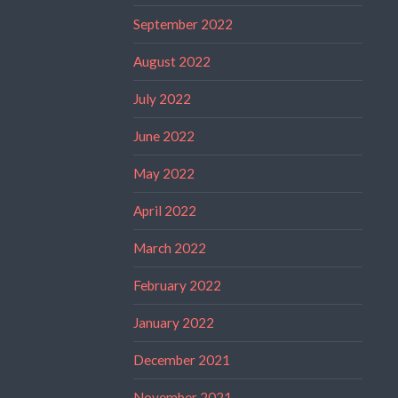
September 2022
August 2022
July 2022
June 2022
May 2022
April 2022
March 2022
February 2022
January 2022
December 2021
November 2021