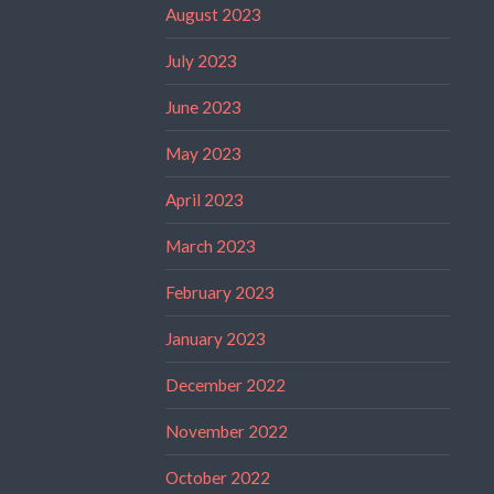
August 2023
July 2023
June 2023
May 2023
April 2023
March 2023
February 2023
January 2023
December 2022
November 2022
October 2022