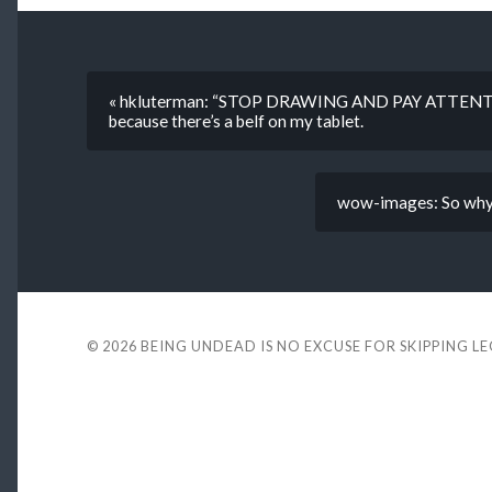
« hkluterman: “STOP DRAWING AND PAY ATTENTI
because there’s a belf on my tablet.
wow-images: So why e
© 2026
BEING UNDEAD IS NO EXCUSE FOR SKIPPING L