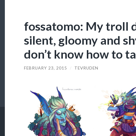
fossatomo: My troll d
silent, gloomy and sh
don’t know how to t
FEBRUARY 23, 2015
/
TEVRUDEN