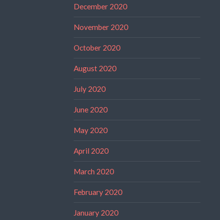
December 2020
November 2020
October 2020
August 2020
July 2020
June 2020
May 2020
April 2020
March 2020
February 2020
January 2020