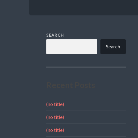
SEARCH
Search
Recent Posts
(no title)
(no title)
(no title)