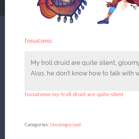
fossatomo
:
My troll druid are quite silent, gloom
Also, he don’t know how to talk with
fossatomo-my-troll-druid-are-quite-silent
Categories:
Uncategorized