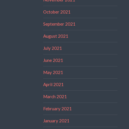
October 2021
September 2021
August 2021
July 2021
June 2021
May 2021
April 2021
March 2021
February 2021
January 2021