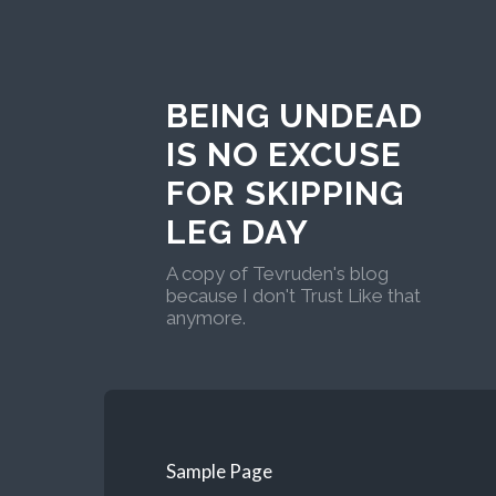
BEING UNDEAD
IS NO EXCUSE
FOR SKIPPING
LEG DAY
A copy of Tevruden's blog
because I don't Trust Like that
anymore.
Sample Page