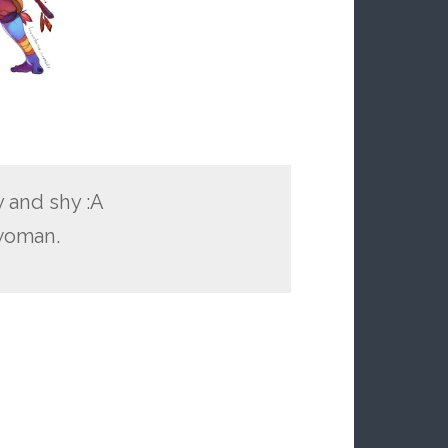
y and shy :A
 woman.