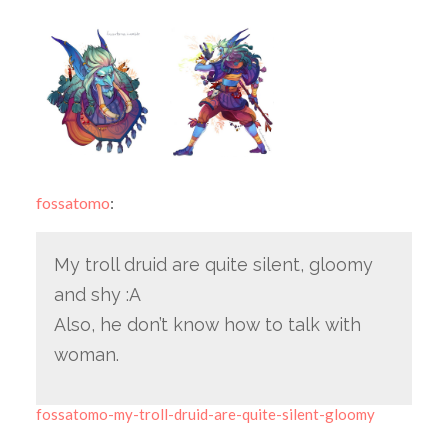
fossatomo
:
My troll druid are quite silent, gloomy
and shy :A
Also, he don’t know how to talk with
woman.
fossatomo-my-troll-druid-are-quite-silent-gloomy