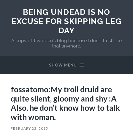
BEING UNDEAD IS NO
EXCUSE FOR SKIPPING LEG
DAY
A copy of Tevruden's blog because I don't Trust Like
that anymore.
SHOW MENU
fossatomo:My troll druid are
quite silent, gloomy and shy :A
Also, he don’t know how to talk
with woman.
FEBRUARY 23, 2015