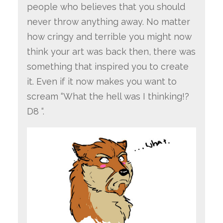
people who believes that you should
never throw anything away. No matter
how cringy and terrible you might now
think your art was back then, there was
something that inspired you to create
it. Even if it now makes you want to
scream “What the hell was I thinking!?
D8 “.