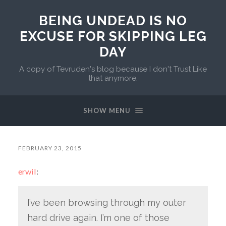
BEING UNDEAD IS NO
EXCUSE FOR SKIPPING LEG
DAY
A copy of Tevruden's blog because I don't Trust Like
that anymore.
SHOW MENU
FEBRUARY 23, 2015
erwil
:
I’ve been browsing through my outer
hard drive again. I’m one of those